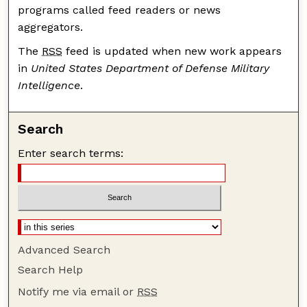
programs called feed readers or news
aggregators.
The
RSS
feed is updated when new work appears
in
United States Department of Defense Military
Intelligence
.
Search
Enter search terms:
Advanced Search
Search Help
Notify me via email or
RSS