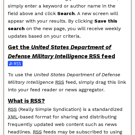
simply enter a keyword or author name in the
field above and click
Search
. A new screen will
appear with your results. By clicking
Save this
search
on the new page, you will receive weekly
updates based on your criteria.
Get the
United States Department of
Defense Military Intelligence
RSS
feed
Subscribe to the United States Department of Defense M
To use the
United States Department of Defense
Military Intelligence
RSS
feed, simply drag this link
into your feed reader or news aggregator.
What is
RSS
?
RSS
(Really Simple Syndication) is a standardized
XML
-based format for sharing and distributing
frequently updated web content such as news
headlines.
RSS
feeds may be subscribed to using