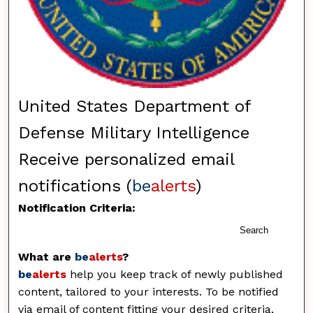
United States Department of
Defense Military Intelligence
Receive personalized email
notifications (
be
alerts
)
Notification Criteria:
Search
What are
be
alerts
?
be
alerts
help you keep track of newly published
content, tailored to your interests. To be notified
via email of content fitting your desired criteria,