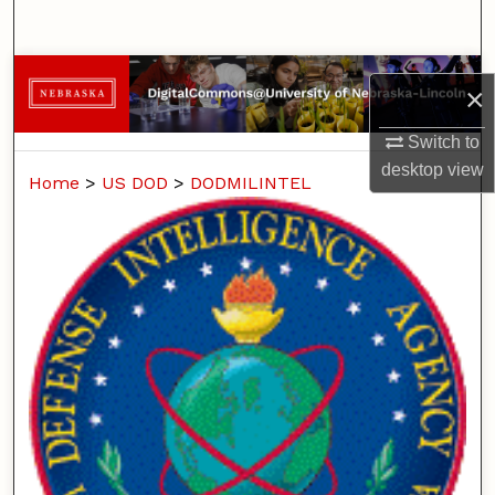
Search
Browse Collections
×
My Account
Switch to
desktop
view
Home
>
US DOD
>
DODMILINTEL
About
Digital Commons Network™