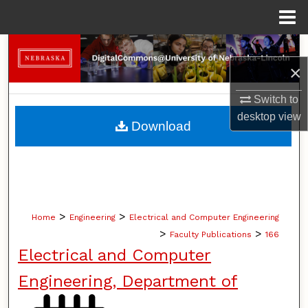
Menu
Home
Search
×
Browse Collections
Switch to
desktop
view
My Account
Download
About
Digital Commons Network™
>
>
Home
Engineering
Electrical and Computer Engineering
>
>
Faculty Publications
166
Electrical and Computer
Engineering, Department of