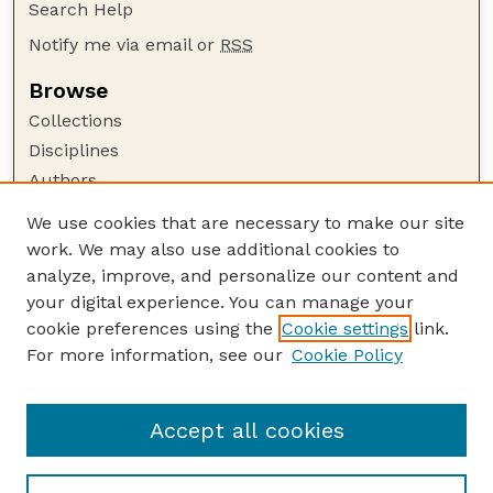
Search Help
Notify me via email or
RSS
Browse
Collections
Disciplines
Authors
Author Corner
We use cookies that are necessary to make our site
work. We may also use additional cookies to
Author FAQ
analyze, improve, and personalize our content and
Guide to Submitting
your digital experience. You can manage your
Submit your paper or article
cookie preferences using the
Cookie settings
link.
Links
For more information, see our
Cookie Policy
Department of Electrical and Computer
Engineering
Accept all cookies