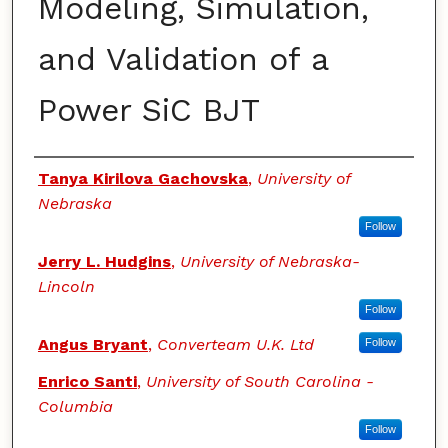
Modeling, Simulation,
and Validation of a
Power SiC BJT
Authors
Tanya Kirilova Gachovska
,
University of
Nebraska
Follow
Jerry L. Hudgins
,
University of Nebraska-
Lincoln
Follow
Angus Bryant
,
Converteam U.K. Ltd
Follow
Enrico Santi
,
University of South Carolina -
Columbia
Follow