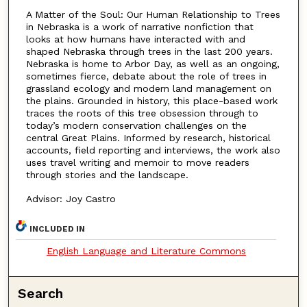
A Matter of the Soul: Our Human Relationship to Trees
in Nebraska is a work of narrative nonfiction that
looks at how humans have interacted with and
shaped Nebraska through trees in the last 200 years.
Nebraska is home to Arbor Day, as well as an ongoing,
sometimes fierce, debate about the role of trees in
grassland ecology and modern land management on
the plains. Grounded in history, this place-based work
traces the roots of this tree obsession through to
today’s modern conservation challenges on the
central Great Plains. Informed by research, historical
accounts, field reporting and interviews, the work also
uses travel writing and memoir to move readers
through stories and the landscape.
Advisor: Joy Castro
INCLUDED IN
English Language and Literature Commons
Search