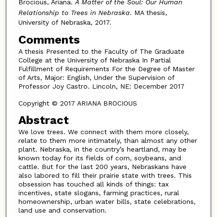
Brocious, Ariana.
A Matter of the Soul: Our Human
Relationship to Trees in Nebraska
. MA thesis,
University of Nebraska, 2017.
Comments
A thesis Presented to the Faculty of The Graduate
College at the University of Nebraska In Partial
Fulfillment of Requirements For the Degree of Master
of Arts, Major: English, Under the Supervision of
Professor Joy Castro. Lincoln, NE: December 2017
Copyright © 2017 ARIANA BROCIOUS
Abstract
We love trees. We connect with them more closely,
relate to them more intimately, than almost any other
plant. Nebraska, in the country’s heartland, may be
known today for its fields of corn, soybeans, and
cattle. But for the last 200 years, Nebraskans have
also labored to fill their prairie state with trees. This
obsession has touched all kinds of things: tax
incentives, state slogans, farming practices, rural
homeownership, urban water bills, state celebrations,
land use and conservation.