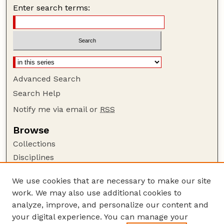
Enter search terms:
Advanced Search
Search Help
Notify me via email or
RSS
Browse
Collections
Disciplines
Authors
We use cookies that are necessary to make our site
Author Corner
work. We may also use additional cookies to
Author FAQ
analyze, improve, and personalize our content and
your digital experience. You can manage your
Guide to Submitting