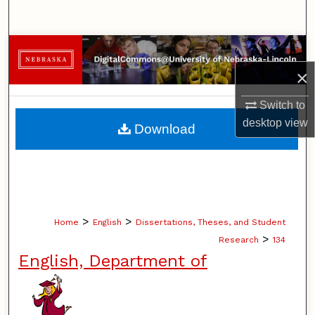
Search
Browse Collections
×
My Account
Switch to
About
desktop
view
Download
Digital Commons Network™
>
>
Home
English
Dissertations, Theses, and Student
>
Research
134
English, Department of