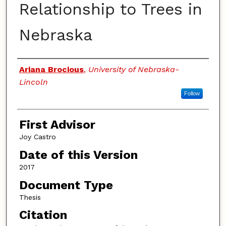
Relationship to Trees in
Nebraska
Authors
Ariana Brocious
,
University of Nebraska-
Lincoln
Follow
First Advisor
Joy Castro
Date of this Version
2017
Document Type
Thesis
Citation