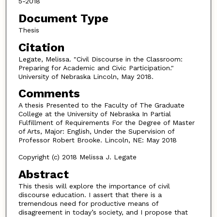
5-2018
Document Type
Thesis
Citation
Legate, Melissa. "Civil Discourse in the Classroom:
Preparing for Academic and Civic Participation."
University of Nebraska Lincoln, May 2018.
Comments
A thesis Presented to the Faculty of The Graduate
College at the University of Nebraska In Partial
Fulfillment of Requirements For the Degree of Master
of Arts, Major: English, Under the Supervision of
Professor Robert Brooke. Lincoln, NE: May 2018
Copyright (c) 2018 Melissa J. Legate
Abstract
This thesis will explore the importance of civil
discourse education. I assert that there is a
tremendous need for productive means of
disagreement in today’s society, and I propose that