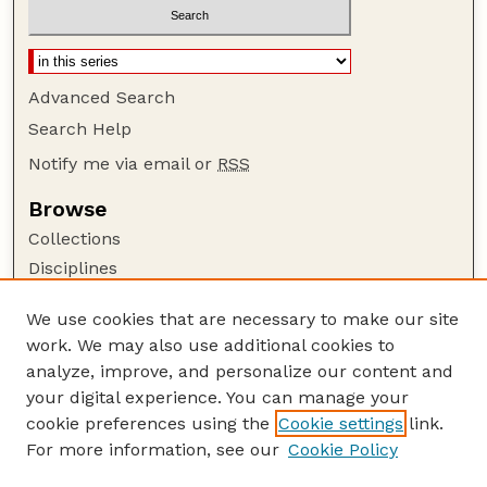
Advanced Search
Search Help
Notify me via email or
RSS
Browse
Collections
Disciplines
Authors
We use cookies that are necessary to make our site
Author Corner
work. We may also use additional cookies to
Author FAQ
analyze, improve, and personalize our content and
your digital experience. You can manage your
Guide to Submitting
cookie preferences using the
Cookie settings
link.
Submit your paper or article
For more information, see our
Cookie Policy
Links