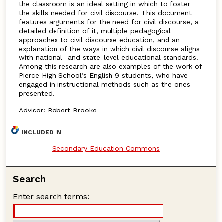
the classroom is an ideal setting in which to foster
the skills needed for civil discourse. This document
features arguments for the need for civil discourse, a
detailed definition of it, multiple pedagogical
approaches to civil discourse education, and an
explanation of the ways in which civil discourse aligns
with national- and state-level educational standards.
Among this research are also examples of the work of
Pierce High School’s English 9 students, who have
engaged in instructional methods such as the ones
presented.
Advisor: Robert Brooke
INCLUDED IN
Secondary Education Commons
Search
Enter search terms: