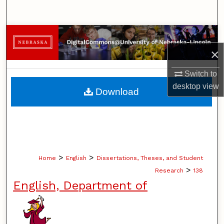
Search
Browse Collections
×
My Account
Switch to
About
desktop
view
Download
Digital Commons Network™
>
>
Home
English
Dissertations, Theses, and Student
>
Research
138
English, Department of