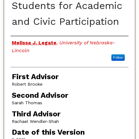
Students for Academic
and Civic Participation
Authors
Melissa J. Legate
,
University of Nebraska-
Lincoln
Follow
First Advisor
Robert Brooke
Second Advisor
Sarah Thomas
Third Advisor
Rachael Wendler-Shah
Date of this Version