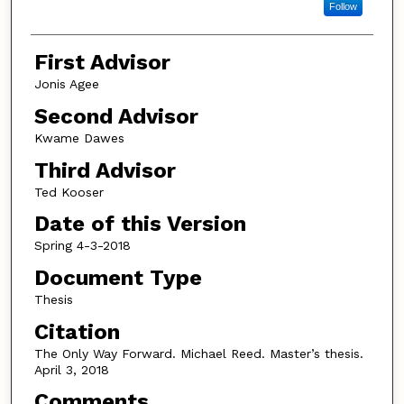
Follow
First Advisor
Jonis Agee
Second Advisor
Kwame Dawes
Third Advisor
Ted Kooser
Date of this Version
Spring 4-3-2018
Document Type
Thesis
Citation
The Only Way Forward. Michael Reed. Master’s thesis.
April 3, 2018
Comments