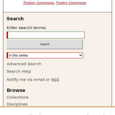
Fiction Commons
,
Poetry Commons
Search
Enter search terms:
Advanced Search
Search Help
Notify me via email or
RSS
Browse
Collections
Disciplines
Authors