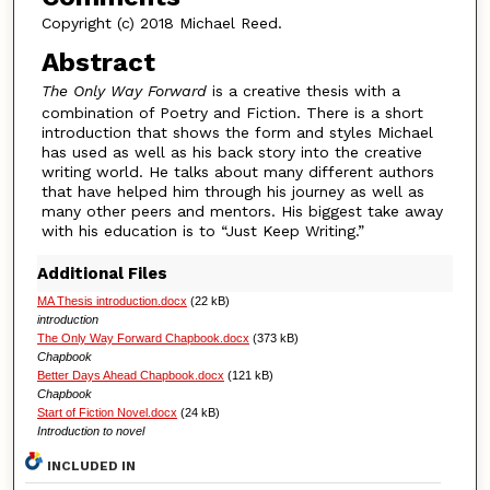
Copyright (c) 2018 Michael Reed.
Abstract
The Only Way Forward
is a creative thesis with a
combination of Poetry and Fiction. There is a short
introduction that shows the form and styles Michael
has used as well as his back story into the creative
writing world. He talks about many different authors
that have helped him through his journey as well as
many other peers and mentors. His biggest take away
with his education is to “Just Keep Writing.”
Additional Files
MA Thesis introduction.docx
(22 kB)
introduction
The Only Way Forward Chapbook.docx
(373 kB)
Chapbook
Better Days Ahead Chapbook.docx
(121 kB)
Chapbook
Start of Fiction Novel.docx
(24 kB)
Introduction to novel
INCLUDED IN