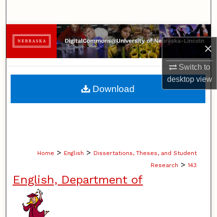
Search
Browse Collections
×
My Account
Switch to
desktop
view
About
Download
Digital Commons Network™
>
>
Home
English
Dissertations, Theses, and Student
>
Research
143
English, Department of