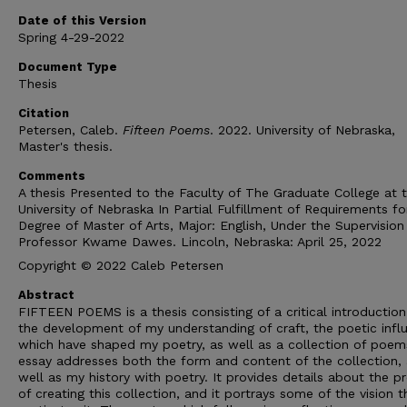
Date of this Version
Spring 4-29-2022
Document Type
Thesis
Citation
Petersen, Caleb.
Fifteen Poems
. 2022. University of Nebraska,
Master's thesis.
Comments
A thesis Presented to the Faculty of The Graduate College at 
University of Nebraska In Partial Fulfillment of Requirements fo
Degree of Master of Arts, Major: English, Under the Supervision
Professor Kwame Dawes. Lincoln, Nebraska: April 25, 2022
Copyright © 2022 Caleb Petersen
Abstract
FIFTEEN POEMS is a thesis consisting of a critical introductio
the development of my understanding of craft, the poetic infl
which have shaped my poetry, as well as a collection of poem
essay addresses both the form and content of the collection, 
well as my history with poetry. It provides details about the p
of creating this collection, and it portrays some of the vision t