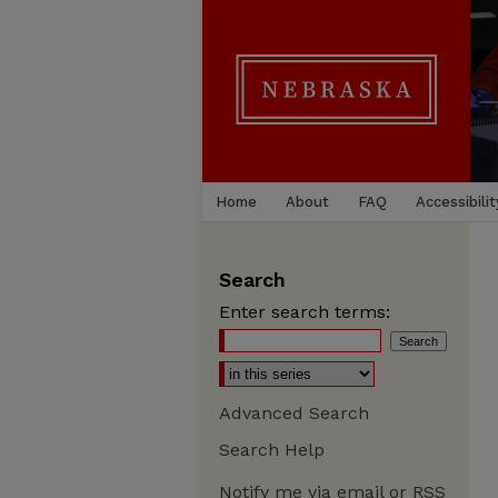
Home
About
FAQ
Accessibilit
Search
Enter search terms:
Advanced Search
Search Help
Notify me via email or
RSS