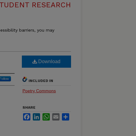
STUDENT RESEARCH
essibility barriers, you may
Download
Follow
INCLUDED IN
Poetry Commons
SHARE
Facebook
LinkedIn
WhatsApp
Email
Share