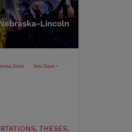
evious Thesis
Next Thesis
>
RTATIONS, THESES,