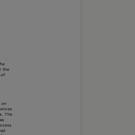
the
r the
 of
n on
uences
s. The
as
rocess
hat