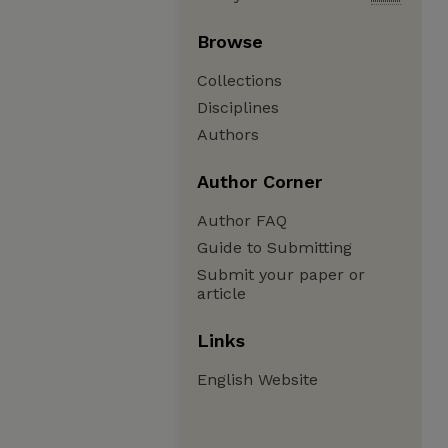
Browse
Collections
Disciplines
Authors
Author Corner
Author FAQ
Guide to Submitting
Submit your paper or
article
Links
English Website