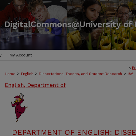
y
My Account
<
Pr
>
>
>
Home
English
Dissertations, Theses, and Student Research
186
English, Department of
DEPARTMENT OF ENGLISH: DISSE