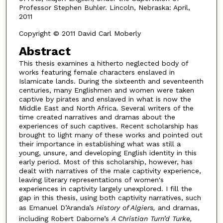
Professor Stephen Buhler. Lincoln, Nebraska: April,
2011
Copyright © 2011 David Carl Moberly
Abstract
This thesis examines a hitherto neglected body of
works featuring female characters enslaved in
Islamicate lands. During the sixteenth and seventeenth
centuries, many Englishmen and women were taken
captive by pirates and enslaved in what is now the
Middle East and North Africa. Several writers of the
time created narratives and dramas about the
experiences of such captives. Recent scholarship has
brought to light many of these works and pointed out
their importance in establishing what was still a
young, unsure, and developing English identity in this
early period. Most of this scholarship, however, has
dealt with narratives of the male captivity experience,
leaving literary representations of women's
experiences in captivity largely unexplored. I fill the
gap in this thesis, using both captivity narratives, such
as Emanuel D’Aranda’s
History of Algiers,
and dramas,
including Robert Daborne’s
A Christian Turn’d Turke,