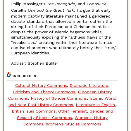
Philip Massinger’s
The Renegado,
and Lodowick
Carlell’s
Osmond the Great Turk
. I argue that early
modern captivity literature maintained a gendered
double-standard that allowed men to reaffirm the
strength of their European and Christian identities
despite the power of Islamic hegemony while
simultaneously exposing the faithless flaws of the
“weaker sex,” creating within their literature female
captive characters who ultimately betray their “true,”
European identities.
Adviser: Stephen Buhler
INCLUDED IN
Cultural History Commons
,
Dramatic Literature,
Criticism and Theory Commons
,
European History
Commons
,
History of Gender Commons
,
Islamic World
and Near East History Commons
,
Literature in English,
British Isles Commons
,
Other Feminist, Gender, and
Sexuality Studies Commons
,
Women's History
Commons
,
Women's Studies Commons