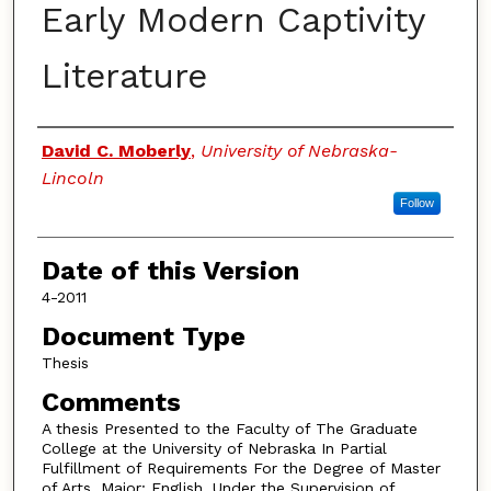
Early Modern Captivity
Literature
Authors
David C. Moberly
,
University of Nebraska-
Lincoln
Follow
Date of this Version
4-2011
Document Type
Thesis
Comments
A thesis Presented to the Faculty of The Graduate
College at the University of Nebraska In Partial
Fulfillment of Requirements For the Degree of Master
of Arts, Major: English, Under the Supervision of