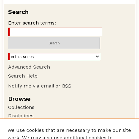
Search
Enter search terms:
Advanced Search
Search Help
Notify me via email or
RSS
Browse
Collections
Disciplines
Authors
We use cookies that are necessary to make our site
Author Corner
work. We may also use additional cookies to