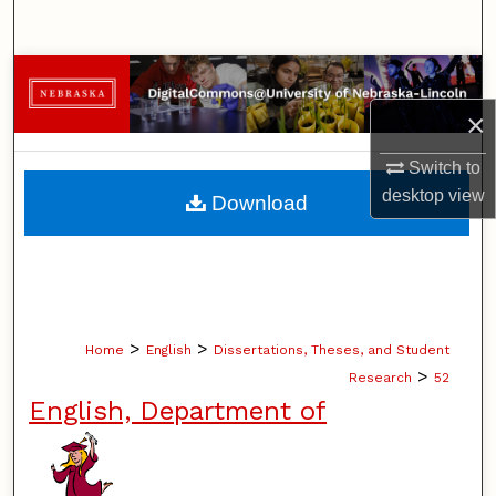
Search
Browse Collections
×
My Account
Switch to
About
desktop
view
Download
Digital Commons Network™
>
>
Home
English
Dissertations, Theses, and Student
>
Research
52
English, Department of