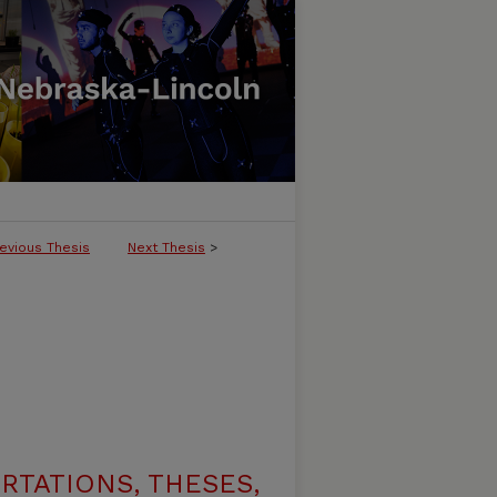
evious Thesis
Next Thesis
>
RTATIONS, THESES,