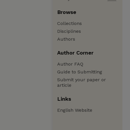
Browse
Collections
Disciplines
Authors
Author Corner
Author FAQ
Guide to Submitting
Submit your paper or
article
Links
English Website