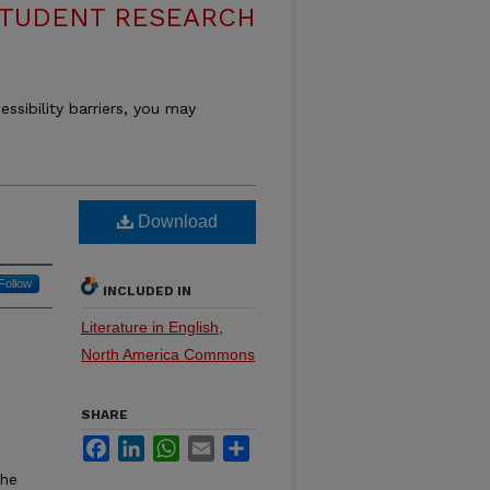
STUDENT RESEARCH
essibility barriers, you may
Download
Follow
INCLUDED IN
Literature in English,
North America Commons
SHARE
Facebook
LinkedIn
WhatsApp
Email
Share
the