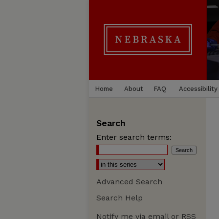
Home
About
FAQ
Accessibility
Search
Enter search terms:
Advanced Search
Search Help
Notify me via email or
RSS