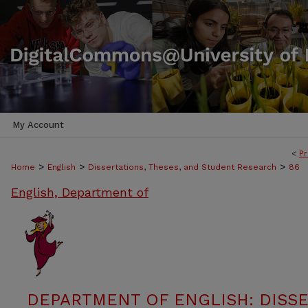
My Account
<
Pr
>
>
>
Home
English
Dissertations, Theses, and Student Research
86
English, Department of
DEPARTMENT OF ENGLISH: DISSE