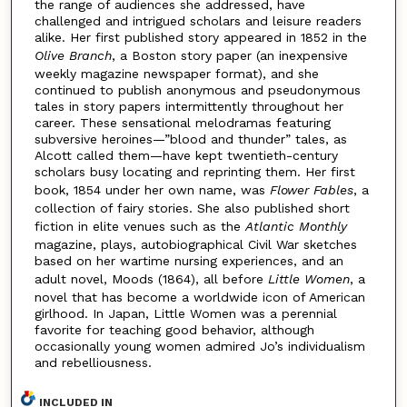
the range of audiences she addressed, have
challenged and intrigued scholars and leisure readers
alike. Her first published story appeared in 1852 in the
Olive
Branch
, a Boston story paper (an inexpensive
weekly magazine newspaper format), and she
continued to publish anonymous and pseudonymous
tales in story papers intermittently throughout her
career. These sensational melodramas featuring
subversive heroines—”blood and thunder” tales, as
Alcott called them—have kept twentieth-century
scholars busy locating and reprinting them. Her first
book, 1854 under her own name, was
Flower Fables
, a
collection of fairy stories. She also published short
fiction in elite venues such as the
Atlantic Monthly
magazine, plays, autobiographical Civil War sketches
based on her wartime nursing experiences, and an
adult novel, Moods (1864), all before
Little Women
, a
novel that has become a worldwide icon of American
girlhood. In Japan, Little Women was a perennial
favorite for teaching good behavior, although
occasionally young women admired Jo’s individualism
and rebelliousness.
INCLUDED IN