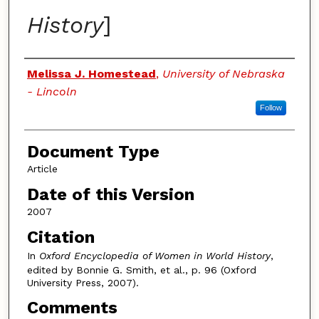
History
]
Authors
Melissa J. Homestead
,
University of Nebraska
- Lincoln
Follow
Document Type
Article
Date of this Version
2007
Citation
In
Oxford Encyclopedia of Women in World History
,
edited by Bonnie G. Smith, et al., p. 96 (Oxford
University Press, 2007).
Comments