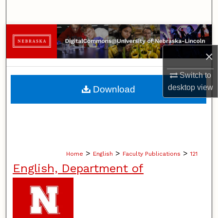
Search
Browse Collections
×
My Account
Switch to
About
desktop
view
Download
Digital Commons Network™
>
>
>
Home
English
Faculty Publications
121
English, Department of