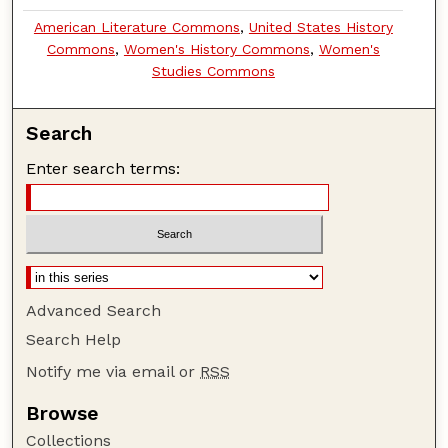
American Literature Commons
,
United States History
Commons
,
Women's History Commons
,
Women's
Studies Commons
Search
Enter search terms:
Advanced Search
Search Help
Notify me via email or
RSS
Browse
Collections