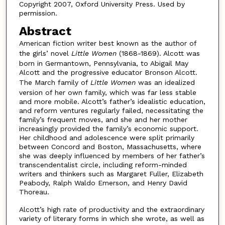
Copyright 2007, Oxford University Press. Used by
permission.
Abstract
American fiction writer best known as the author of
the girls’ novel
Little Women
(1868-1869). Alcott was
born in Germantown, Pennsylvania, to Abigail May
Alcott and the progressive educator Bronson Alcott.
The March family of
Little Women
was an idealized
version of her own family, which was far less stable
and more mobile. Alcott’s father’s idealistic education,
and reform ventures regularly failed, necessitating the
family’s frequent moves, and she and her mother
increasingly provided the family’s economic support.
Her childhood and adolescence were split primarily
between Concord and Boston, Massachusetts, where
she was deeply influenced by members of her father’s
transcendentalist circle, including reform-minded
writers and thinkers such as Margaret Fuller, Elizabeth
Peabody, Ralph Waldo Emerson, and Henry David
Thoreau.
Alcott’s high rate of productivity and the extraordinary
variety of literary forms in which she wrote, as well as