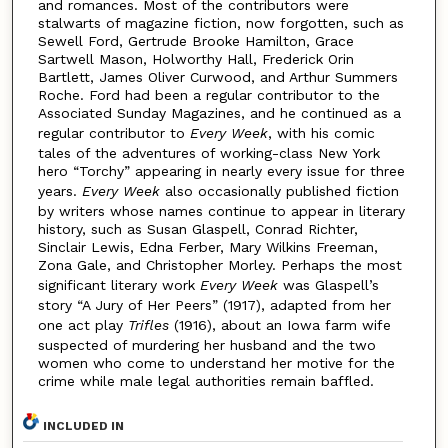
and romances. Most of the contributors were
stalwarts of magazine fiction, now forgotten, such as
Sewell Ford, Gertrude Brooke Hamilton, Grace
Sartwell Mason, Holworthy Hall, Frederick Orin
Bartlett, James Oliver Curwood, and Arthur Summers
Roche. Ford had been a regular contributor to the
Associated Sunday Magazines, and he continued as a
regular contributor to
Every Week
, with his comic
tales of the adventures of working-class New York
hero “Torchy” appearing in nearly every issue for three
years.
Every Week
also occasionally published fiction
by writers whose names continue to appear in literary
history, such as Susan Glaspell, Conrad Richter,
Sinclair Lewis, Edna Ferber, Mary Wilkins Freeman,
Zona Gale, and Christopher Morley. Perhaps the most
significant literary work
Every Week
was Glaspell’s
story “A Jury of Her Peers” (1917), adapted from her
one act play
Trifles
(1916), about an Iowa farm wife
suspected of murdering her husband and the two
women who come to understand her motive for the
crime while male legal authorities remain baffled.
INCLUDED IN