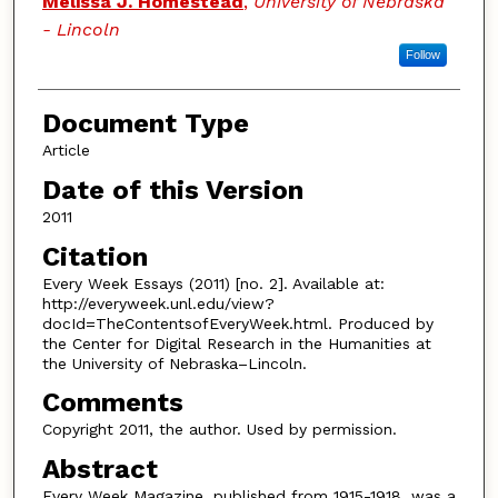
Melissa J. Homestead
,
University of Nebraska
- Lincoln
Follow
Document Type
Article
Date of this Version
2011
Citation
Every Week Essays (2011) [no. 2]. Available at:
http://everyweek.unl.edu/view?
docId=TheContentsofEveryWeek.html. Produced by
the Center for Digital Research in the Humanities at
the University of Nebraska–Lincoln.
Comments
Copyright 2011, the author. Used by permission.
Abstract
Every Week Magazine, published from 1915-1918, was a