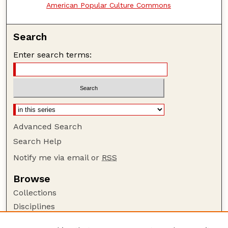
American Popular Culture Commons
Search
Enter search terms:
Advanced Search
Search Help
Notify me via email or
RSS
Browse
Collections
Disciplines
Authors