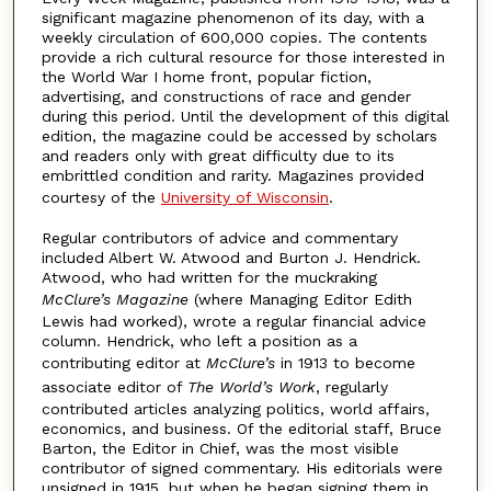
significant magazine phenomenon of its day, with a
weekly circulation of 600,000 copies. The contents
provide a rich cultural resource for those interested in
the World War I home front, popular fiction,
advertising, and constructions of race and gender
during this period. Until the development of this digital
edition, the magazine could be accessed by scholars
and readers only with great difficulty due to its
embrittled condition and rarity. Magazines provided
courtesy of the
University of Wisconsin
.
Regular contributors of advice and commentary
included Albert W. Atwood and Burton J. Hendrick.
Atwood, who had written for the muckraking
McClure’s Magazine
(where Managing Editor Edith
Lewis had worked), wrote a regular financial advice
column. Hendrick, who left a position as a
contributing editor at
McClure’s
in 1913 to become
associate editor of
The World’s Work
, regularly
contributed articles analyzing politics, world affairs,
economics, and business. Of the editorial staff, Bruce
Barton, the Editor in Chief, was the most visible
contributor of signed commentary. His editorials were
unsigned in 1915, but when he began signing them in