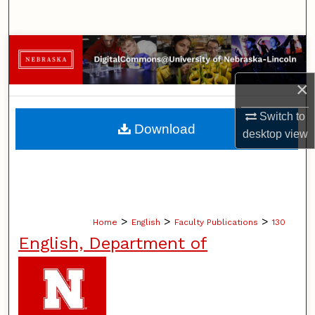
Search
Browse Collections
×
My Account
Switch to
About
Download
desktop
view
Digital Commons Network™
>
>
>
Home
English
Faculty Publications
130
English, Department of