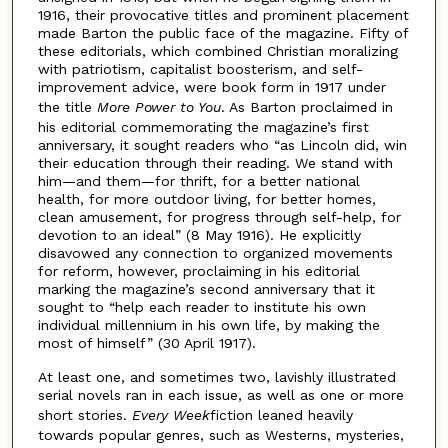
1916, their provocative titles and prominent placement
made Barton the public face of the magazine. Fifty of
these editorials, which combined Christian moralizing
with patriotism, capitalist boosterism, and self-
improvement advice, were book form in 1917 under
the title
More Power to You
. As Barton proclaimed in
his editorial commemorating the magazine’s first
anniversary, it sought readers who “as Lincoln did, win
their education through their reading. We stand with
him—and them—for thrift, for a better national
health, for more outdoor living, for better homes,
clean amusement, for progress through self-help, for
devotion to an ideal” (8 May 1916). He explicitly
disavowed any connection to organized movements
for reform, however, proclaiming in his editorial
marking the magazine’s second anniversary that it
sought to “help each reader to institute his own
individual millennium in his own life, by making the
most of himself” (30 April 1917).
At least one, and sometimes two, lavishly illustrated
serial novels ran in each issue, as well as one or more
short stories.
Every Week
fiction leaned heavily
towards popular genres, such as Westerns, mysteries,