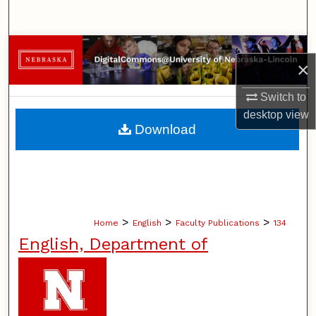
Search
Browse Collections
×
My Account
Switch to
desktop
view
About
Download
Digital Commons Network™
>
>
>
Home
English
Faculty Publications
134
English, Department of