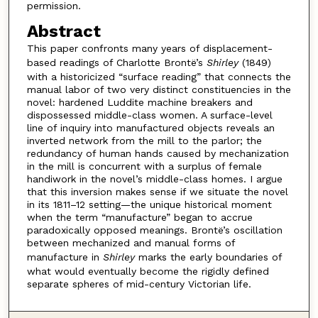
permission.
Abstract
This paper confronts many years of displacement-
based readings of Charlotte Brontë’s
Shirley
(1849)
with a historicized “surface reading” that connects the
manual labor of two very distinct constituencies in the
novel: hardened Luddite machine breakers and
dispossessed middle-class women. A surface-level
line of inquiry into manufactured objects reveals an
inverted network from the mill to the parlor; the
redundancy of human hands caused by mechanization
in the mill is concurrent with a surplus of female
handiwork in the novel’s middle-class homes. I argue
that this inversion makes sense if we situate the novel
in its 1811–12 setting—the unique historical moment
when the term “manufacture” began to accrue
paradoxically opposed meanings. Brontë’s oscillation
between mechanized and manual forms of
manufacture in
Shirley
marks the early boundaries of
what would eventually become the rigidly defined
separate spheres of mid-century Victorian life.