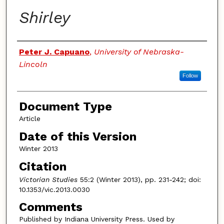
Shirley
Authors
Peter J. Capuano
,
University of Nebraska-
Lincoln
Follow
Document Type
Article
Date of this Version
Winter 2013
Citation
Victorian Studies
55:2 (Winter 2013), pp. 231-242; doi:
10.1353/vic.2013.0030
Comments
Published by Indiana University Press. Used by