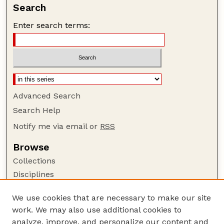
Search
Enter search terms:
Advanced Search
Search Help
Notify me via email or
RSS
Browse
Collections
Disciplines
Authors
We use cookies that are necessary to make our site
Author Corner
work. We may also use additional cookies to
Author FAQ
analyze, improve, and personalize our content and