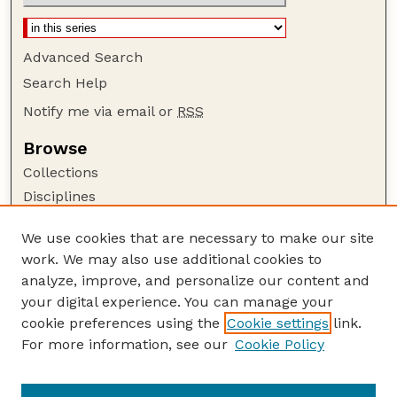
Advanced Search
Search Help
Notify me via email or
RSS
Browse
Collections
Disciplines
Authors
We use cookies that are necessary to make our site
Author Corner
work. We may also use additional cookies to
Author FAQ
analyze, improve, and personalize our content and
your digital experience. You can manage your
Guide to Submitting
cookie preferences using the
Cookie settings
link.
Submit your paper or article
For more information, see our
Cookie Policy
Links
English Website