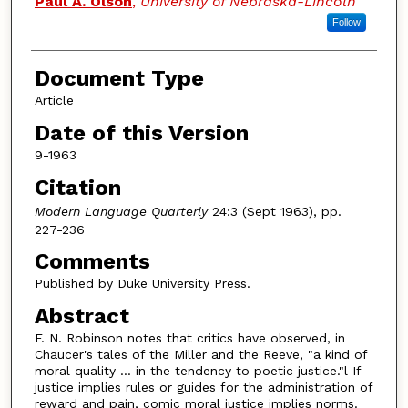
Paul A. Olson
,
University of Nebraska-Lincoln
Follow
Document Type
Article
Date of this Version
9-1963
Citation
Modern Language Quarterly
24:3 (Sept 1963), pp.
227-236
Comments
Published by Duke University Press.
Abstract
F. N. Robinson notes that critics have observed, in
Chaucer's tales of the Miller and the Reeve, "a kind of
moral quality ... in the tendency to poetic justice."l If
justice implies rules or guides for the administration of
reward and pain, comic moral justice implies norms.