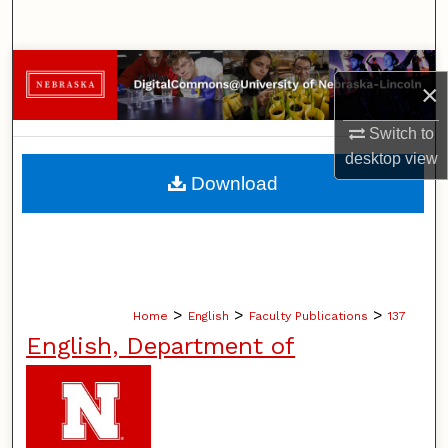
Search
Browse Collections
×
My Account
Switch to
desktop
view
About
Download
Digital Commons Network™
>
>
>
Home
English
Faculty Publications
137
English, Department of