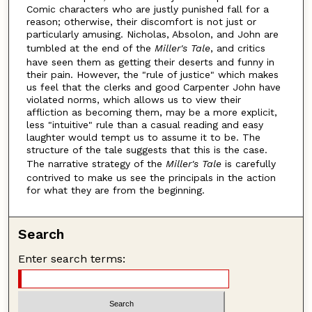
Comic characters who are justly punished fall for a
reason; otherwise, their discomfort is not just or
particularly amusing. Nicholas, Absolon, and John are
tumbled at the end of the
Miller's Tale
, and critics
have seen them as getting their deserts and funny in
their pain. However, the "rule of justice" which makes
us feel that the clerks and good Carpenter John have
violated norms, which allows us to view their
affliction as becoming them, may be a more explicit,
less "intuitive" rule than a casual reading and easy
laughter would tempt us to assume it to be. The
structure of the tale suggests that this is the case.
The narrative strategy of the
Miller's Tale
is carefully
contrived to make us see the principals in the action
for what they are from the beginning.
Search
Enter search terms: