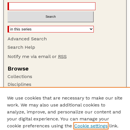
Advanced Search
Search Help
Notify me via email or
RSS
Browse
Collections
Disciplines
Authors
We use cookies that are necessary to make our site
Author Corner
work. We may also use additional cookies to
Author FAQ
analyze, improve, and personalize our content and
your digital experience. You can manage your
Guide to Submitting
cookie preferences using the
Cookie settings
link.
Submit your paper or article