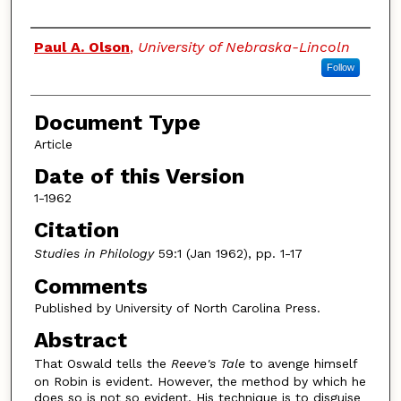
Authors
Paul A. Olson
,
University of Nebraska-Lincoln
Follow
Document Type
Article
Date of this Version
1-1962
Citation
Studies in Philology
59:1 (Jan 1962), pp. 1-17
Comments
Published by University of North Carolina Press.
Abstract
That Oswald tells the
Reeve's Tale
to avenge himself
on Robin is evident. However, the method by which he
does so is not so evident. His technique is to disguise