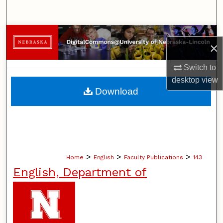
Search
Browse Collections
×
My Account
Switch to
desktop
view
About
Download
Digital Commons Network™
>
>
>
Home
English
Faculty Publications
143
English, Department of