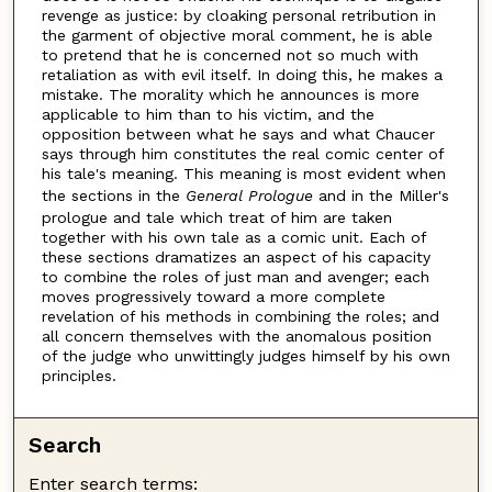
revenge as justice: by cloaking personal retribution in
the garment of objective moral comment, he is able
to pretend that he is concerned not so much with
retaliation as with evil itself. In doing this, he makes a
mistake. The morality which he announces is more
applicable to him than to his victim, and the
opposition between what he says and what Chaucer
says through him constitutes the real comic center of
his tale's meaning. This meaning is most evident when
the sections in the
General Prologue
and in the Miller's
prologue and tale which treat of him are taken
together with his own tale as a comic unit. Each of
these sections dramatizes an aspect of his capacity
to combine the roles of just man and avenger; each
moves progressively toward a more complete
revelation of his methods in combining the roles; and
all concern themselves with the anomalous position
of the judge who unwittingly judges himself by his own
principles.
Search
Enter search terms: