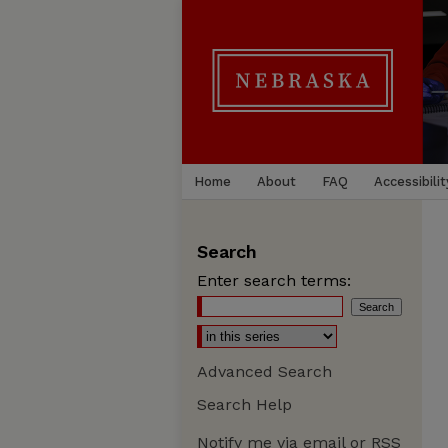
Home
About
FAQ
Accessibilit
Search
Enter search terms:
Advanced Search
Search Help
Notify me via email or
RSS