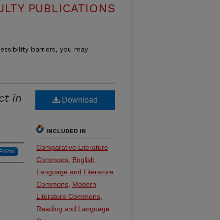
ULTY PUBLICATIONS
essibility barriers, you may
ct in
Download
INCLUDED IN
Comparative Literature
Follow
Commons
,
English
Language and Literature
Commons
,
Modern
Literature Commons
,
Reading and Language