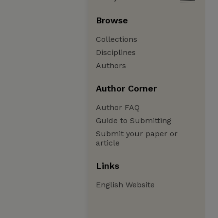
Browse
Collections
Disciplines
Authors
Author Corner
Author FAQ
Guide to Submitting
Submit your paper or
article
Links
English Website