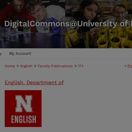
y
My Account
>
>
>
<
Pr
Home
English
Faculty Publications
173
English, Department of