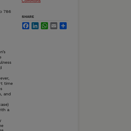
Commons
pp 786
SHARE
Facebook
LinkedIn
WhatsApp
Email
Share
.
n’s
e
ulness
d
ever,
rt time
es
n, and
c
case)
ith a
y
he
748–