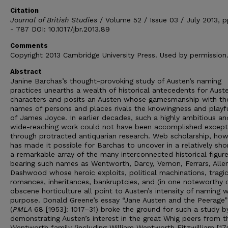
Citation
Journal of British Studies
/ Volume 52 / Issue 03 / July 2013, 
- 787 DOI: 10.1017/jbr.2013.89
Comments
Copyright 2013 Cambridge University Press. Used by permission
Abstract
Janine Barchas’s thought-provoking study of Austen’s naming
practices unearths a wealth of historical antecedents for Auste
characters and posits an Austen whose gamesmanship with th
names of persons and places rivals the knowingness and playf
of James Joyce. In earlier decades, such a highly ambitious an
wide-reaching work could not have been accomplished except
through protracted antiquarian research. Web scholarship, how
has made it possible for Barchas to uncover in a relatively sho
a remarkable array of the many interconnected historical figur
bearing such names as Wentworth, Darcy, Vernon, Ferrars, Alle
Dashwood whose heroic exploits, political machinations, tragi
romances, inheritances, bankruptcies, and (in one noteworthy 
obscene horticulture all point to Austen’s intensity of naming w
purpose. Donald Greene’s essay “Jane Austen and the Peerage”
(
PMLA
68 [1953]: 1017–31) broke the ground for such a study b
demonstrating Austen’s interest in the great Whig peers from t
Wentworth family (including William Wentworth Fitzwilliam [1