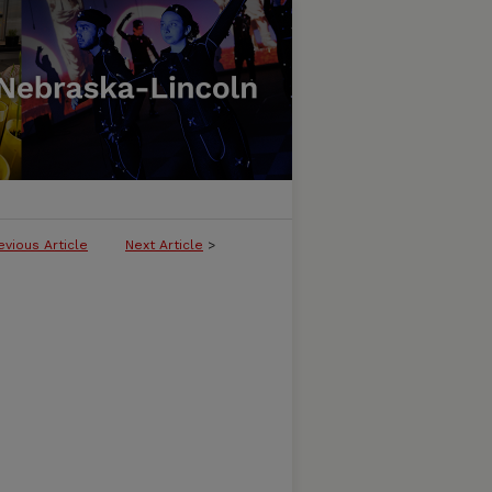
evious Article
Next Article
>