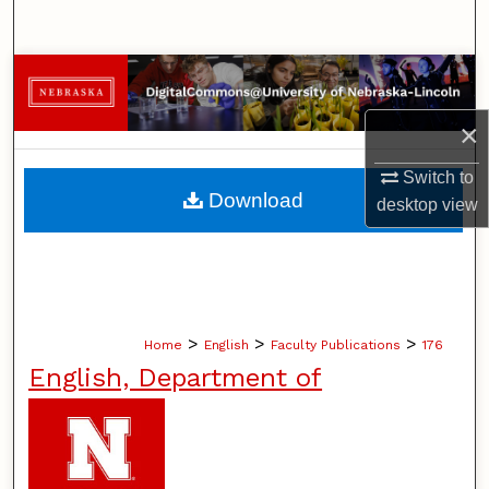
Search
Browse Collections
×
My Account
Switch to
About
Download
desktop
view
Digital Commons Network™
>
>
>
Home
English
Faculty Publications
176
English, Department of