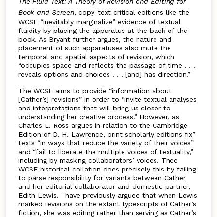
The Fluid Text: A Theory of Revision and Editing for
Book and Screen
, copy-text critical editions like the
WCSE “inevitably marginalize” evidence of textual
fluidity by placing the apparatus at the back of the
book. As Bryant further argues, the nature and
placement of such apparatuses also mute the
temporal and spatial aspects of revision, which
“occupies space and reflects the passage of time . . .
reveals options and choices . . . [and] has direction.”
The WCSE aims to provide “information about
[Cather’s] revisions” in order to “invite textual analyses
and interpretations that will bring us closer to
understanding her creative process.” However, as
Charles L. Ross argues in relation to the Cambridge
Edition of D. H. Lawrence, print scholarly editions fix”
texts “in ways that reduce the variety of their voices”
and “fail to liberate the multiple voices of textuality,”
including by masking collaborators’ voices. Thee
WCSE historical collation does precisely this by failing
to parse responsibility for variants between Cather
and her editorial collaborator and domestic partner,
Edith Lewis. I have previously argued that when Lewis
marked revisions on the extant typescripts of Cather’s
fiction, she was editing rather than serving as Cather’s