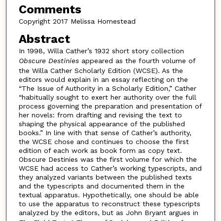
Comments
Copyright 2017 Melissa Homestead
Abstract
In 1998, Willa Cather’s 1932 short story collection
Obscure Destinies
appeared as the fourth volume of
the Willa Cather Scholarly Edition (WCSE). As the
editors would explain in an essay reflecting on the
“The Issue of Authority in a Scholarly Edition,” Cather
“habitually sought to exert her authority over the full
process governing the preparation and presentation of
her novels: from drafting and revising the text to
shaping the physical appearance of the published
books.” In line with that sense of Cather’s authority,
the WCSE chose and continues to choose the first
edition of each work as book form as copy text.
Obscure Destinies was the first volume for which the
WCSE had access to Cather’s working typescripts, and
they analyzed variants between the published texts
and the typescripts and documented them in the
textual apparatus. Hypothetically, one should be able
to use the apparatus to reconstruct these typescripts
analyzed by the editors, but as John Bryant argues in