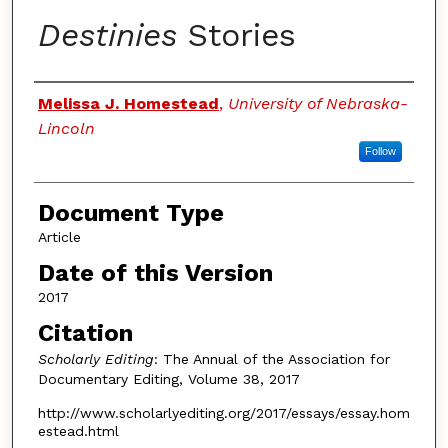
Destinies
Stories
Authors
Melissa J. Homestead
,
University of Nebraska-
Lincoln
Follow
Document Type
Article
Date of this Version
2017
Citation
Scholarly Editing
: The Annual of the Association for
Documentary Editing, Volume 38, 2017
http://www.scholarlyediting.org/2017/essays/essay.hom
estead.html