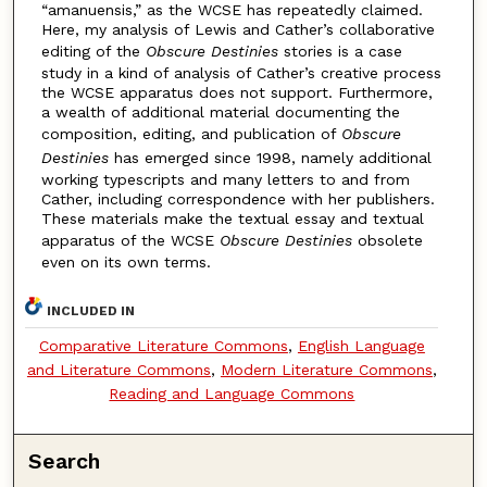
“amanuensis,” as the WCSE has repeatedly claimed.
Here, my analysis of Lewis and Cather’s collaborative
editing of the
Obscure Destinies
stories is a case
study in a kind of analysis of Cather’s creative process
the WCSE apparatus does not support. Furthermore,
a wealth of additional material documenting the
composition, editing, and publication of
Obscure
Destinies
has emerged since 1998, namely additional
working typescripts and many letters to and from
Cather, including correspondence with her publishers.
These materials make the textual essay and textual
apparatus of the WCSE
Obscure Destinies
obsolete
even on its own terms.
INCLUDED IN
Comparative Literature Commons
,
English Language
and Literature Commons
,
Modern Literature Commons
,
Reading and Language Commons
Search