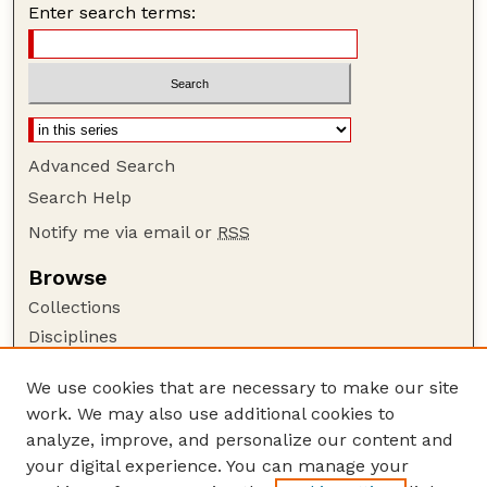
Enter search terms:
Advanced Search
Search Help
Notify me via email or
RSS
Browse
Collections
Disciplines
Authors
We use cookies that are necessary to make our site
Author Corner
work. We may also use additional cookies to
Author FAQ
analyze, improve, and personalize our content and
your digital experience. You can manage your
Guide to Submitting