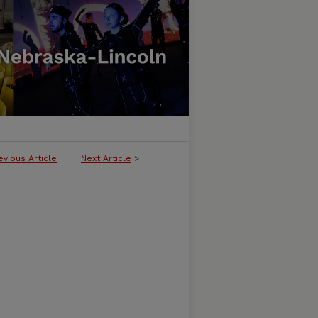
evious Article
Next Article
>