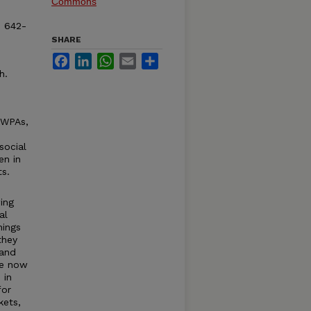
Commons
. 642-
SHARE
Facebook
LinkedIn
WhatsApp
Email
Share
h.
 WPAs,
social
en in
s.
wing
al
hings
they
 and
re now
 in
for
kets,