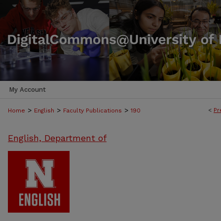
My Account
>
>
>
<
Pr
Home
English
Faculty Publications
190
English, Department of