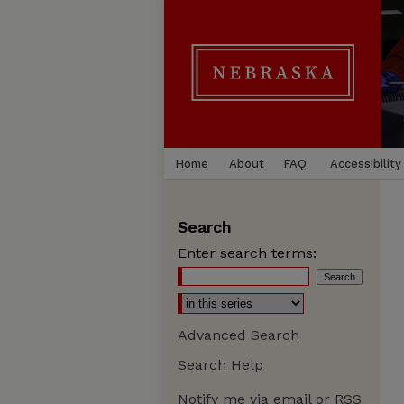
Home
About
FAQ
Accessibility
Search
Enter search terms:
Advanced Search
Search Help
Notify me via email or
RSS