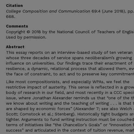
Citation
College Composition and Communication
69:4 (June 2018), pp
668.
Comments
Copyright © 2018 by the National Council of Teachers of Englis
Used by permission.
Abstract
This essay reports on an interview-based study of ten veteran
whose three decades of service spans neoliberalism’s growing
influence on universities. Our findings trace their enactment of 
resilience, a dynamic, relational process that allowed them, ev
the face of constraint, to act and to preserve key commitment
Like most compositionists, and especially WPAs, we feel the
restrictive impact of austerity. This sense is reflected in a gro
body of research in our field, and most recently in a CCC speci
issue, where Jonathan Alexander reminds us that “one of the t
we know about writing and the teaching of writing . . . is that 
are shaped by economic forces” (Alexander 7; see also Welch
Scott; Comstock et al.; Stenberg). Historically tight budgets a
tighter. Arguments to fund writing instruction must be couched
terms of initiatives like “the Chancellor’s Goals” or “innovation 
success” and articulated in the context of tuition revenue, mar