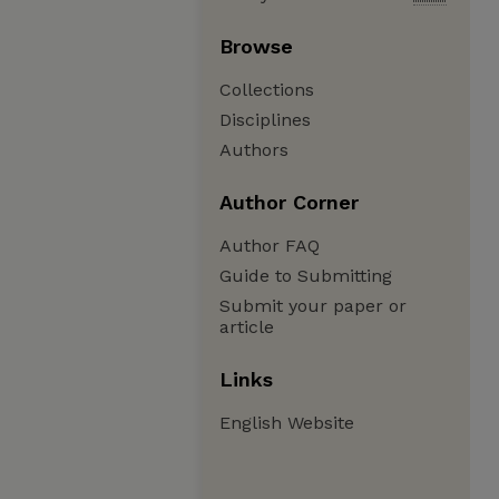
Browse
Collections
Disciplines
Authors
Author Corner
Author FAQ
Guide to Submitting
Submit your paper or
article
Links
English Website