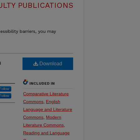
ULTY PUBLICATIONS
essibility barriers, you may
n
Download
INCLUDED IN
Follow
Comparative Literature
Follow
Commons
,
English
Language and Literature
Commons
,
Modern
Literature Commons
,
Reading and Language