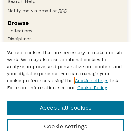
Search Help
Notify me via email or
RSS
Browse
Collections
Disciplines
Authors
We use cookies that are necessary to make our site
Author Corner
work. We may also use additional cookies to
Author FAQ
analyze, improve, and personalize our content and
your digital experience. You can manage your
Guide to Submitting
cookie preferences using the
Cookie settings
link.
Submit your paper or article
For more information, see our
Cookie Policy
Links
English Website
Accept all cookies
Cookie settings