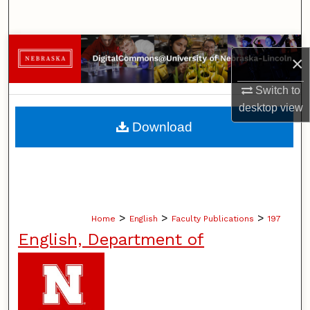
Search
Browse Collections
×
My Account
Switch to
desktop
view
About
Download
Digital Commons Network™
>
>
>
Home
English
Faculty Publications
197
English, Department of