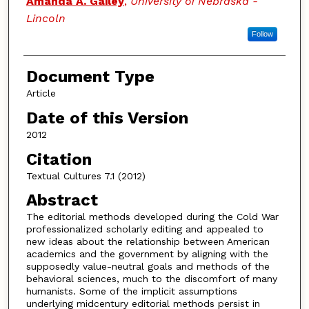
Amanda A. Gailey
,
University of Nebraska -
Lincoln
Follow
Document Type
Article
Date of this Version
2012
Citation
Textual Cultures 7.1 (2012)
Abstract
The editorial methods developed during the Cold War
professionalized scholarly editing and appealed to
new ideas about the relationship between American
academics and the government by aligning with the
supposedly value-neutral goals and methods of the
behavioral sciences, much to the discomfort of many
humanists. Some of the implicit assumptions
underlying midcentury editorial methods persist in