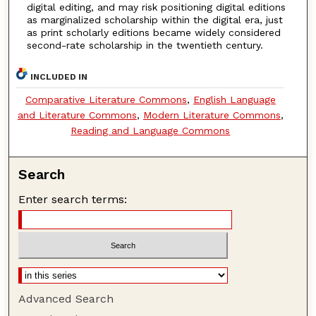
digital editing, and may risk positioning digital editions
as marginalized scholarship within the digital era, just
as print scholarly editions became widely considered
second-rate scholarship in the twentieth century.
INCLUDED IN
Comparative Literature Commons
,
English Language
and Literature Commons
,
Modern Literature Commons
,
Reading and Language Commons
Search
Enter search terms:
Advanced Search