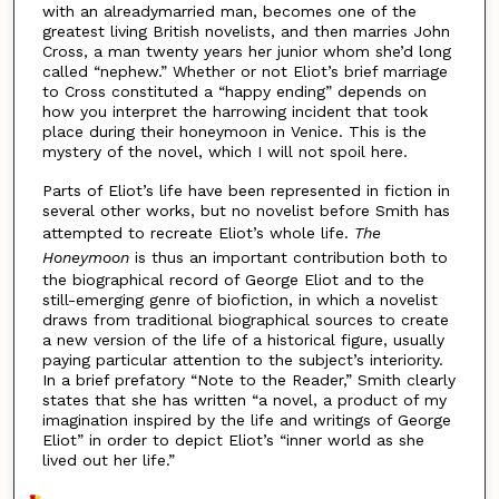
with an alreadymarried man, becomes one of the
greatest living British novelists, and then marries John
Cross, a man twenty years her junior whom she’d long
called “nephew.” Whether or not Eliot’s brief marriage
to Cross constituted a “happy ending” depends on
how you interpret the harrowing incident that took
place during their honeymoon in Venice. This is the
mystery of the novel, which I will not spoil here.
Parts of Eliot’s life have been represented in fiction in
several other works, but no novelist before Smith has
attempted to recreate Eliot’s whole life.
The
Honeymoon
is thus an important contribution both to
the biographical record of George Eliot and to the
still-emerging genre of biofiction, in which a novelist
draws from traditional biographical sources to create
a new version of the life of a historical figure, usually
paying particular attention to the subject’s interiority.
In a brief prefatory “Note to the Reader,” Smith clearly
states that she has written “a novel, a product of my
imagination inspired by the life and writings of George
Eliot” in order to depict Eliot’s “inner world as she
lived out her life.”