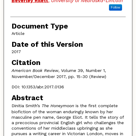
Beverley Rilett
,
University of Nebraska-Lincoln
Follow
Document Type
Article
Date of this Version
2017
Citation
American Book Review
, Volume 39, Number 1,
November/December 2017, pp. 15-30 (Review)
DOI: 10.1353/abr.2017.0136
Abstract
Dinitia Smith’s
The Honeymoon
is the first complete
biofiction of the woman enduringly known by her
masculine pen name, George Eliot. It tells the story of
a precocious provincial English girl who challenges the
conventions of her middleclass upbringing as she
pursues a writing career in Victorian London, moves in