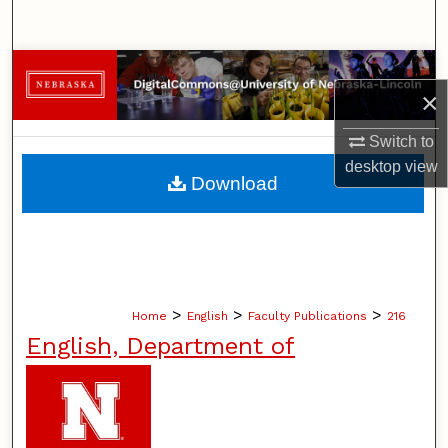
Search
Browse Collections
×
My Account
Switch to
desktop
view
About
Download
Digital Commons Network™
>
>
>
Home
English
Faculty Publications
216
English, Department of