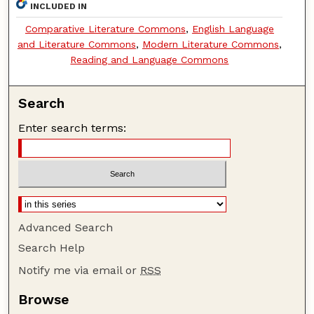
INCLUDED IN
Comparative Literature Commons
,
English Language
and Literature Commons
,
Modern Literature Commons
,
Reading and Language Commons
Search
Enter search terms:
Advanced Search
Search Help
Notify me via email or
RSS
Browse