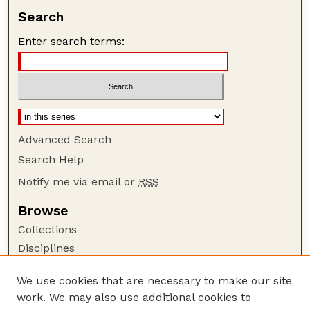
Search
Enter search terms:
Advanced Search
Search Help
Notify me via email or
RSS
Browse
Collections
Disciplines
Authors
We use cookies that are necessary to make our site
Author Corner
work. We may also use additional cookies to