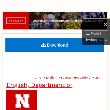
Search
Browse Collections
×
My Account
Switch to
desktop
view
About
Download
Digital Commons Network™
>
>
>
Home
English
Faculty Publications
251
English, Department of