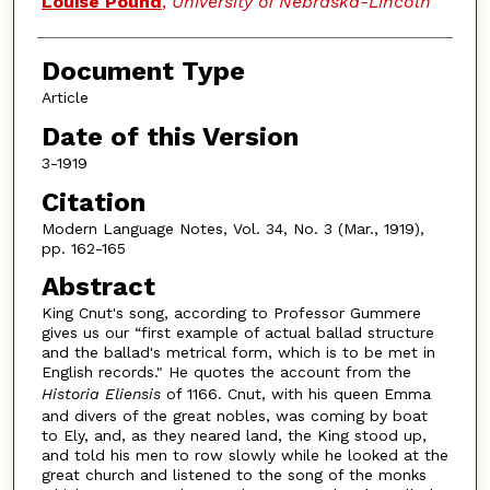
Louise Pound
,
University of Nebraska-Lincoln
Document Type
Article
Date of this Version
3-1919
Citation
Modern Language Notes, Vol. 34, No. 3 (Mar., 1919),
pp. 162-165
Abstract
King Cnut's song, according to Professor Gummere
gives us our “first example of actual ballad structure
and the ballad's metrical form, which is to be met in
English records." He quotes the account from the
Historia Eliensis
of 1166. Cnut, with his queen Emma
and divers of the great nobles, was coming by boat
to Ely, and, as they neared land, the King stood up,
and told his men to row slowly while he looked at the
great church and listened to the song of the monks