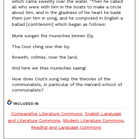
which came sweetly over the water. "Then he called
all who were with him in the boats to make a circle
about him, and in the gladness of his heart he bade
them join him in song, and he composed in English a
ballad [
cantilenam
]
which began as follows:
Murie sungen the muneches binnen Ely,
Tha Cnut ching rew ther by.
Roweth, cnihtes, noer the land,
And here we thes muneches saeng!
How does Cnut's song help the theories of the
communalists, in particular of the Harvard school of
communalists?
INCLUDED IN
Comparative Literature Commons
,
English Language
and Literature Commons
,
Modern Literature Commons
,
Reading and Language Commons