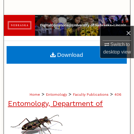
Search
Browse Collections
×
My Account
Switch to
About
desktop
view
Download
Digital Commons Network™
>
>
>
Home
Entomology
Faculty Publications
406
Entomology, Department of