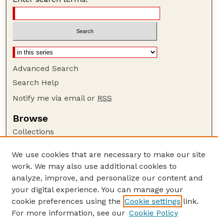
Advanced Search
Search Help
Notify me via email or
RSS
Browse
Collections
Disciplines
We use cookies that are necessary to make our site
Authors
work. We may also use additional cookies to
Author Corner
analyze, improve, and personalize our content and
your digital experience. You can manage your
Author FAQ
cookie preferences using the
Cookie settings
link.
Guide to Submitting
For more information, see our
Cookie Policy