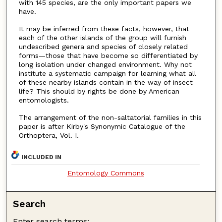
with 145 species, are the only important papers we
have.
It may be inferred from these facts, however, that
each of the other islands of the group will furnish
undescribed genera and species of closely related
forms—those that have become so differentiated by
long isolation under changed environment. Why not
institute a systematic campaign for learning what all
of these nearby islands contain in the way of insect
life? This should by rights be done by American
entomologists.
The arrangement of the non-saltatorial families in this
paper is after Kirby's Synonymic Catalogue of the
Orthoptera, Vol. I.
INCLUDED IN
Entomology Commons
Search
Enter search terms: