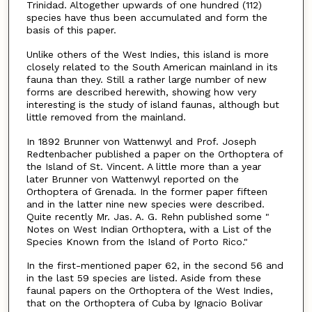
Trinidad. Altogether upwards of one hundred (112)
species have thus been accumulated and form the
basis of this paper.
Unlike others of the West Indies, this island is more
closely related to the South American mainland in its
fauna than they. Still a rather large number of new
forms are described herewith, showing how very
interesting is the study of island faunas, although but
little removed from the mainland.
In 1892 Brunner von Wattenwyl and Prof. Joseph
Redtenbacher published a paper on the Orthoptera of
the Island of St. Vincent. A little more than a year
later Brunner von Wattenwyl reported on the
Orthoptera of Grenada. In the former paper fifteen
and in the latter nine new species were described.
Quite recently Mr. Jas. A. G. Rehn published some "
Notes on West Indian Orthoptera, with a List of the
Species Known from the Island of Porto Rico."
In the first-mentioned paper 62, in the second 56 and
in the last 59 species are listed. Aside from these
faunal papers on the Orthoptera of the West Indies,
that on the Orthoptera of Cuba by Ignacio Bolivar