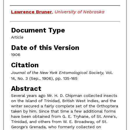
Authors
Lawrence Bruner
,
University of Nebraska
Document Type
Article
Date of this Version
1906
Citation
Journal of the New York Entomological Society,
Vol.
14, No. 3 (Sep., 1906), pp. 135-165
Abstract
Several years ago Mr. H. D. Chipman collected insects
on the Island of Trinidad, British West Indies, and the
writer secured a fairly complete set of the Orthoptera
taken by him. Since that time a few additional forms
have been obtained from G. E. Tryhane, of St. Anne's,
Trinidad, and others from W. E. Broadway, of St.
George's Grenada, who formerly collected on