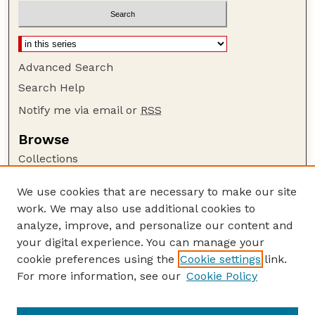
Advanced Search
Search Help
Notify me via email or
RSS
Browse
Collections
Disciplines
We use cookies that are necessary to make our site
Authors
work. We may also use additional cookies to
Author Corner
analyze, improve, and personalize our content and
your digital experience. You can manage your
Author FAQ
cookie preferences using the
Cookie settings
link.
Guide to Submitting
For more information, see our
Cookie Policy
Links
Department of Entomology