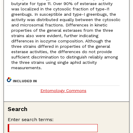
butyrate for type 11. Over 90% of esterase activity
was localized in the cytosolic fraction of type-I1
greenbugs. In susceptible and type-I greenbugs, the
activity was distributed equally between the cytosolic
and microsomal fractions. Differences in kinetic
properties of the general esterases from the three
strains also were evident, further indicating
differences in isozyme composition. Although the
three strains differed in properties of the general
esterase activities, the differences do not provide
sufficient discrimination to distinguish reliably among
the three strains using single aphid activity
measurements.
INCLUDED IN
Entomology Commons
Search
Enter search terms: