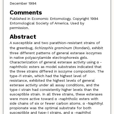
December 1994
Comments
Published in Economic Entomology. Copyright 1994
Entomological Society of America. Used by
permission.
Abstract
A susceptible and two parathion-resistant strains of
the greenbug,
Schizaphis graminum
(Rondani), exhibit
three different patterns of general esterase isozymes
in native polyacrylamide electrophoresis gels.
Characterization of general esterase activity using α -
naphtholic esters as model substrates indicated that
the three strains differed in isozyme composition. The
type-I1 strain, which had the highest level of
resistance, exhibited the highest levels of general
esterase activity under all assay conditions, and the
type-I strain had consistently higher levels than the
susceptible strain. In all three strains, these esterases
were more active toward α -naphtholic esters with
side chains of six or fewer carbon atoms. α -Naphthyl
propionate was the optimal substrate for both
susceptible and type-I strains, and α -naphthyl