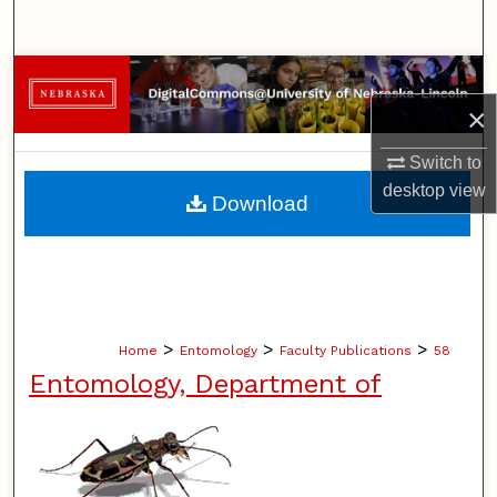
Search
Browse Collections
×
My Account
Switch to
About
desktop
view
Download
Digital Commons Network™
>
>
>
Home
Entomology
Faculty Publications
58
Entomology, Department of