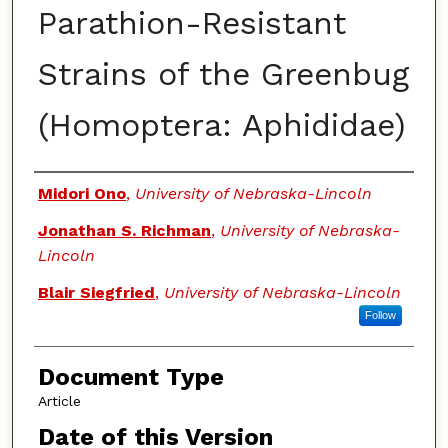
Parathion-Resistant
Strains of the Greenbug
(Homoptera: Aphididae)
Authors
Midori Ono
,
University of Nebraska-Lincoln
Jonathan S. Richman
,
University of Nebraska-
Lincoln
Blair Siegfried
,
University of Nebraska-Lincoln
Follow
Document Type
Article
Date of this Version