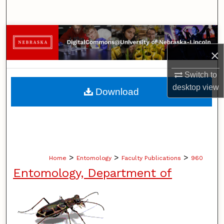
Search
Browse Collections
×
My Account
Switch to
About
desktop
view
Download
Digital Commons Network™
>
>
>
Home
Entomology
Faculty Publications
960
Entomology, Department of