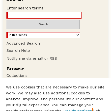
Enter search terms:
Advanced Search
Search Help
Notify me via email or
RSS
Browse
Collections
Disciplines
We use cookies that are necessary to make our site
Authors
work. We may also use additional cookies to
Author Corner
analyze, improve, and personalize our content and
your digital experience. You can manage your
Author FAQ
cookie preferences using the
Cookie settings
link.