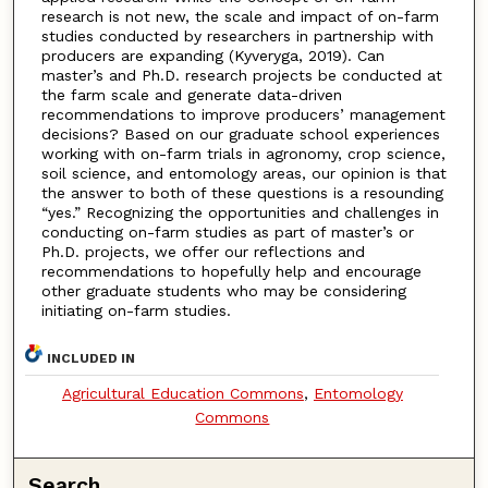
research is not new, the scale and impact of on-farm
studies conducted by researchers in partnership with
producers are expanding (Kyveryga, 2019). Can
master’s and Ph.D. research projects be conducted at
the farm scale and generate data-driven
recommendations to improve producers’ management
decisions? Based on our graduate school experiences
working with on-farm trials in agronomy, crop science,
soil science, and entomology areas, our opinion is that
the answer to both of these questions is a resounding
“yes.” Recognizing the opportunities and challenges in
conducting on-farm studies as part of master’s or
Ph.D. projects, we offer our reflections and
recommendations to hopefully help and encourage
other graduate students who may be considering
initiating on-farm studies.
INCLUDED IN
Agricultural Education Commons
,
Entomology
Commons
Search