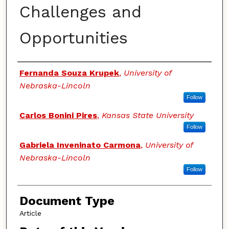
Challenges and
Opportunities
Authors
Fernanda Souza Krupek
,
University of
Nebraska-Lincoln
Follow
Carlos Bonini Pires
,
Kansas State University
Follow
Gabriela Inveninato Carmona
,
University of
Nebraska-Lincoln
Follow
Document Type
Article