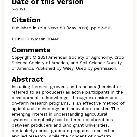
Date of this Version
5-2021
Citation
Published in
CSA News
53 (May 2021), pp 52-56.
DOI:10.1002/csan.20448
Comments
Copyright © 2021 American Society of Agronomy, Crop
Science Society of America, and Soil Science Society
of America Published by Wiley. Used by permission.
Abstract
Including farmers, growers, and ranchers (hereinafter
referred to as producers) as active participants in the
development of knowledge, through extension and
on-farm research programs, is an effective method of
agricultural technology and innovation transfer. The
emerging interest in understanding agricultural
systems’ complexity has fostered collaborations
between producers and land grant universities,
particularly across graduate programs focused on
applied research. While the concept of on-farm