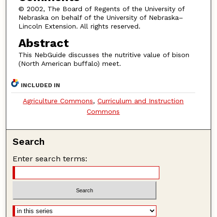
© 2002, The Board of Regents of the University of
Nebraska on behalf of the University of Nebraska–
Lincoln Extension. All rights reserved.
Abstract
This NebGuide discusses the nutritive value of bison
(North American buffalo) meet.
INCLUDED IN
Agriculture Commons
,
Curriculum and Instruction
Commons
Search
Enter search terms: