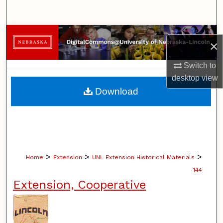
Search
Browse Collections
×
My Account
Switch to
desktop
view
About
Download
Digital Commons Network™
>
>
>
Home
Extension
UNL Extension Historical Materials
144
Extension, Cooperative