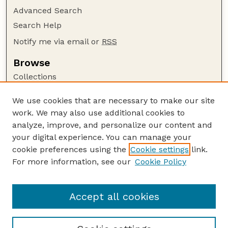
Advanced Search
Search Help
Notify me via email or
RSS
Browse
Collections
Disciplines
We use cookies that are necessary to make our site
Authors
work. We may also use additional cookies to
Author Corner
analyze, improve, and personalize our content and
your digital experience. You can manage your
Author FAQ
cookie preferences using the
Cookie settings
link.
Guide to Submitting
For more information, see our
Cookie Policy
Links
Current Extension Publications
Accept all cookies