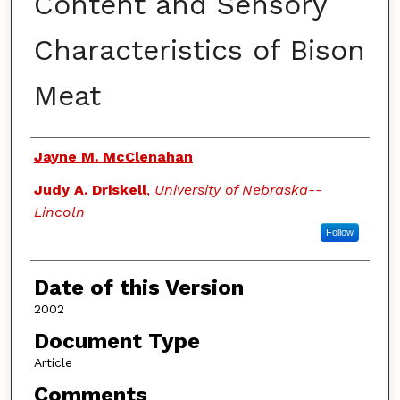
Content and Sensory
Characteristics of Bison
Meat
Authors
Jayne M. McClenahan
Judy A. Driskell
,
University of Nebraska--
Lincoln
Follow
Date of this Version
2002
Document Type
Article
Comments