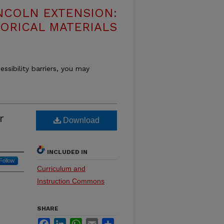
NCOLN EXTENSION:
TORICAL MATERIALS
essibility barriers, you may
r
Download
INCLUDED IN
Follow
Curriculum and
Instruction Commons
SHARE
Facebook
LinkedIn
WhatsApp
Email
Share