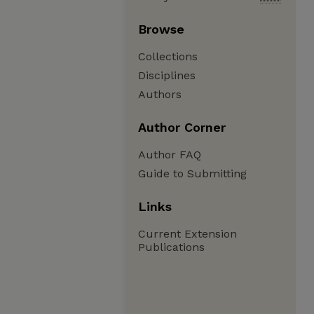
Browse
Collections
Disciplines
Authors
Author Corner
Author FAQ
Guide to Submitting
Links
Current Extension
Publications