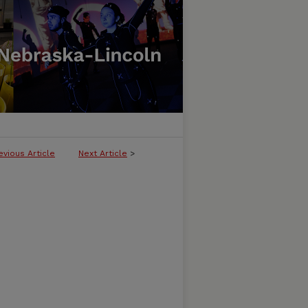
evious Article
Next Article
>