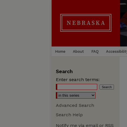
Home
About
FAQ
Accessibilit
Search
Enter search terms:
Advanced Search
Search Help
Notify me via email or
RSS