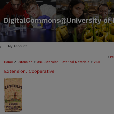
y
My Account
<
Pr
>
>
>
Home
Extension
UNL Extension Historical Materials
2811
Extension, Cooperative