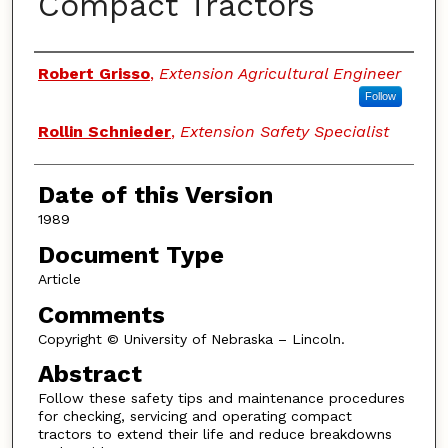
Compact Tractors
Authors
Robert Grisso
,
Extension Agricultural Engineer
Follow
Rollin Schnieder
,
Extension Safety Specialist
Date of this Version
1989
Document Type
Article
Comments
Copyright © University of Nebraska – Lincoln.
Abstract
Follow these safety tips and maintenance procedures
for checking, servicing and operating compact
tractors to extend their life and reduce breakdowns