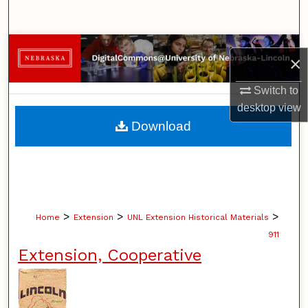
Search
Browse Collections
×
My Account
Switch to
desktop
view
About
Download
Digital Commons Network™
>
>
>
Home
Extension
UNL Extension Historical Materials
911
Extension, Cooperative