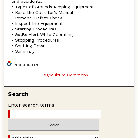
and accidents.
• Types of Grounds Keeping Equipment
• Read the Operator's Manual
• Personal Safety Check
• Inspect the Equipment
• Starting Procedures
• &#;Be Alert While Operating
• Stopping Procedures
• Shutting Down
• Summary
INCLUDED IN
Agriculture Commons
Search
Enter search terms: