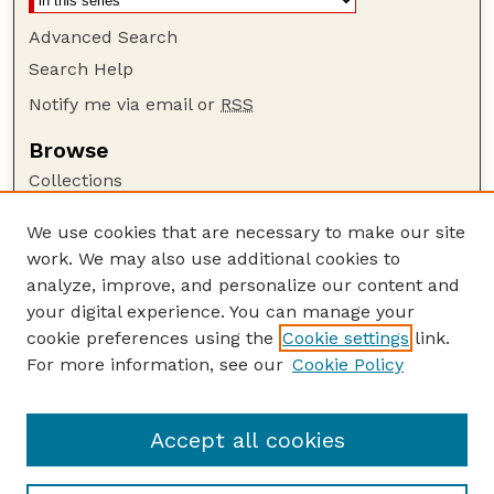
Advanced Search
Search Help
Notify me via email or
RSS
Browse
Collections
Disciplines
We use cookies that are necessary to make our site
Authors
work. We may also use additional cookies to
Author Corner
analyze, improve, and personalize our content and
your digital experience. You can manage your
Author FAQ
cookie preferences using the
Cookie settings
link.
Guide to Submitting
For more information, see our
Cookie Policy
Links
Current Extension Publications
Accept all cookies