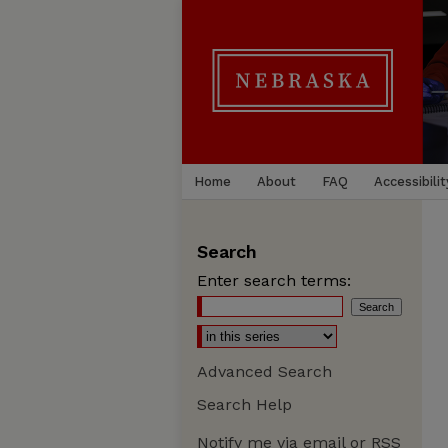
Home
About
FAQ
Accessibilit
Search
Enter search terms:
Advanced Search
Search Help
Notify me via email or
RSS