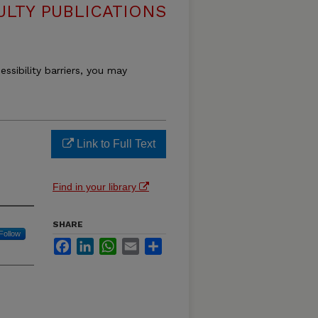
ULTY PUBLICATIONS
essibility barriers, you may
Link to Full Text
Find in your library
SHARE
Follow
Facebook
LinkedIn
WhatsApp
Email
Share