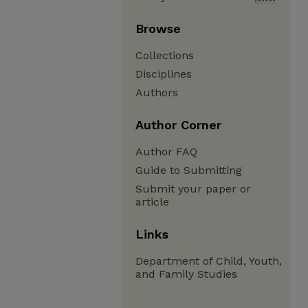
Browse
Collections
Disciplines
Authors
Author Corner
Author FAQ
Guide to Submitting
Submit your paper or
article
Links
Department of Child, Youth,
and Family Studies