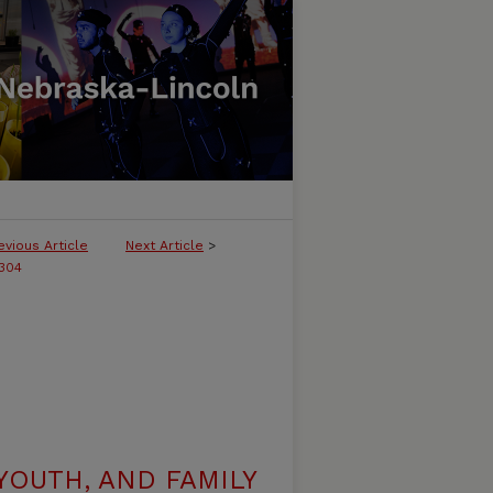
evious Article
Next Article
>
304
YOUTH, AND FAMILY