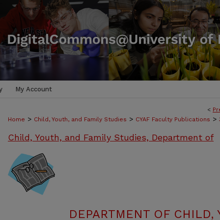
y
My Account
<
Pr
>
>
>
Home
Child, Youth, and Family Studies
CYAF Faculty Publications
Child, Youth, and Family Studies, Department of
DEPARTMENT OF CHILD, 