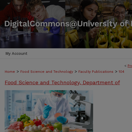
My Account
<
Pr
>
>
>
Home
Food Science and Technology
Faculty Publications
104
Food Science and Technology, Department of