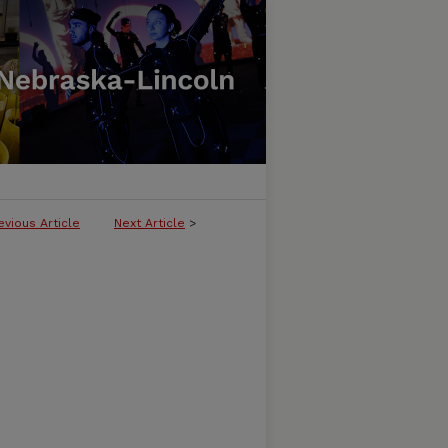
evious Article
Next Article
>