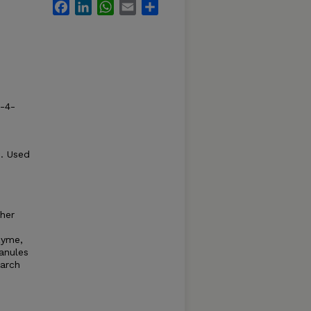
Facebook
LinkedIn
WhatsApp
Email
Share
4-4-
c. Used
ther
zyme,
ranules
tarch