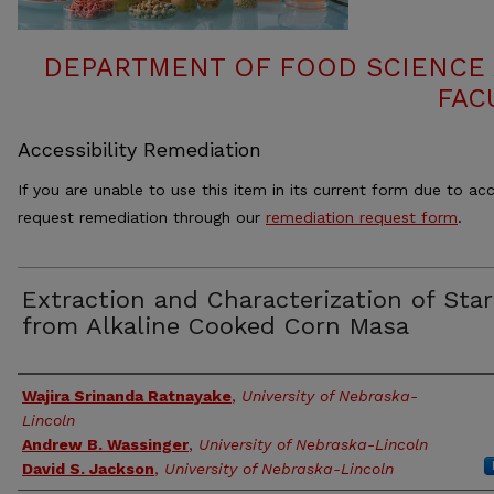
DEPARTMENT OF FOOD SCIENCE
FAC
Accessibility Remediation
If you are unable to use this item in its current form due to acc
request remediation through our
remediation request form
.
Extraction and Characterization of Sta
from Alkaline Cooked Corn Masa
Authors
Wajira Srinanda Ratnayake
,
University of Nebraska-
Lincoln
Andrew B. Wassinger
,
University of Nebraska-Lincoln
David S. Jackson
,
University of Nebraska-Lincoln