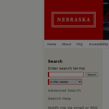
Home
About
FAQ
Accessibility
Search
Enter search terms:
Advanced Search
Search Help
Notify me via email or
RSS