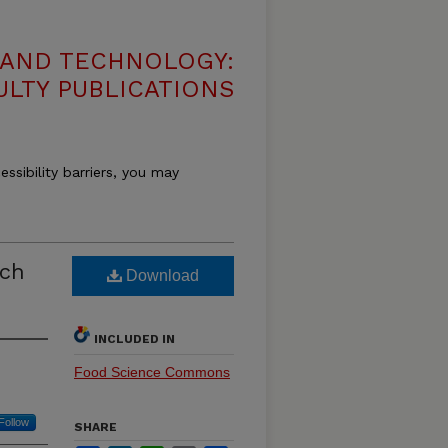
 AND TECHNOLOGY:
ULTY PUBLICATIONS
essibility barriers, you may
rch
Download
INCLUDED IN
Food Science Commons
Follow
SHARE