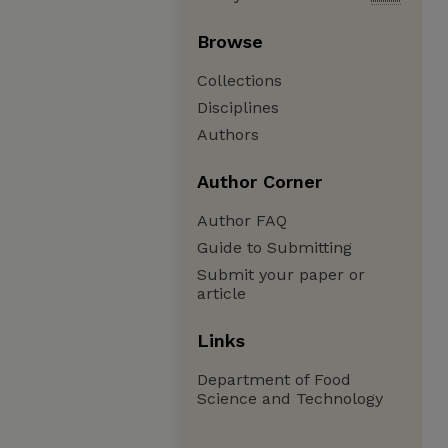
Browse
Collections
Disciplines
Authors
Author Corner
Author FAQ
Guide to Submitting
Submit your paper or
article
Links
Department of Food
Science and Technology