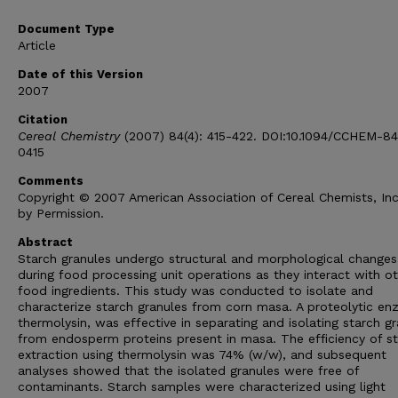
Document Type
Article
Date of this Version
2007
Citation
Cereal Chemistry
(2007) 84(4): 415-422. DOI:10.1094/CCHEM-8
0415
Comments
Copyright © 2007 American Association of Cereal Chemists, In
by Permission.
Abstract
Starch granules undergo structural and morphological changes
during food processing unit operations as they interact with o
food ingredients. This study was conducted to isolate and
characterize starch granules from corn masa. A proteolytic en
thermolysin, was effective in separating and isolating starch g
from endosperm proteins present in masa. The efficiency of s
extraction using thermolysin was 74% (w/w), and subsequent
analyses showed that the isolated granules were free of
contaminants. Starch samples were characterized using light