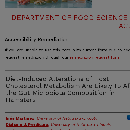
DEPARTMENT OF FOOD SCIENCE
FAC
Accessibility Remediation
If you are unable to use this item in its current form due to acc
request remediation through our
remediation request form
.
Diet-Induced Alterations of Host
Cholesterol Metabolism Are Likely To Af
the Gut Microbiota Composition in
Hamsters
Authors
Inés Martínez
,
University of Nebraska-Lincoln
Diahann J. Perdicaro
,
University of Nebraska-Lincoln