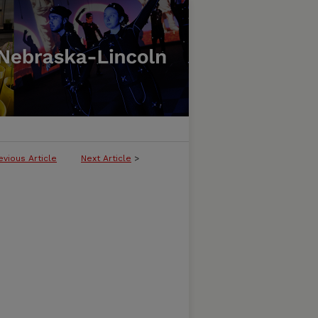
evious Article
Next Article
>