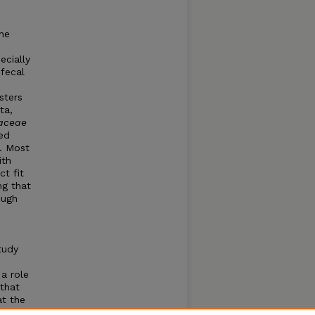
he
ecially
 fecal
sters
ta,
iaceae
ed
s. Most
ith
ct fit
ng that
ough
tudy
 a role
 that
at the
eae