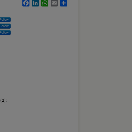
Facebook
LinkedIn
WhatsApp
Email
Share
Follow
Follow
Follow
(2):