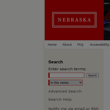
Home
About
FAQ
Accessibility
Search
Enter search terms:
Advanced Search
Search Help
Notify me via email or
RSS