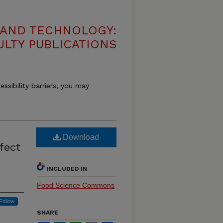
 AND TECHNOLOGY:
ULTY PUBLICATIONS
essibility barriers, you may
Download
fect
INCLUDED IN
Food Science Commons
Follow
SHARE