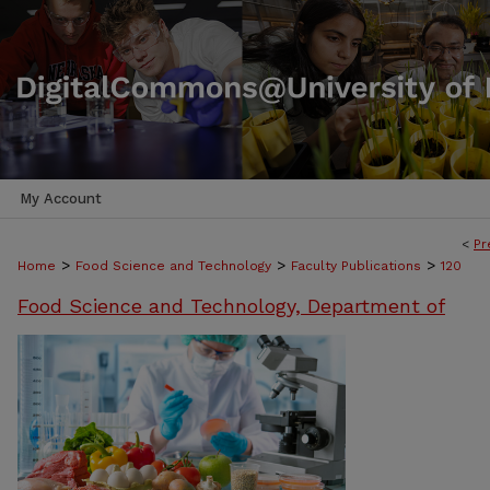
My Account
<
Pr
>
>
>
Home
Food Science and Technology
Faculty Publications
120
Food Science and Technology, Department of