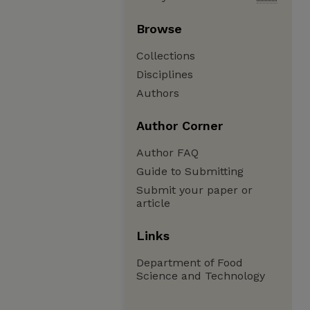
Browse
Collections
Disciplines
Authors
Author Corner
Author FAQ
Guide to Submitting
Submit your paper or
article
Links
Department of Food
Science and Technology