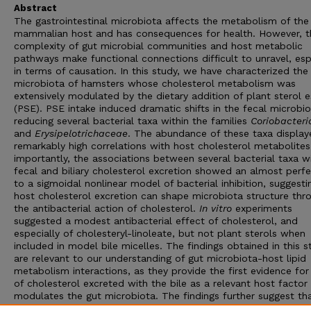
Abstract
The gastrointestinal microbiota affects the metabolism of the
mammalian host and has consequences for health. However, t
complexity of gut microbial communities and host metabolic
pathways make functional connections difficult to unravel, esp
in terms of causation. In this study, we have characterized the
microbiota of hamsters whose cholesterol metabolism was
extensively modulated by the dietary addition of plant sterol e
(PSE). PSE intake induced dramatic shifts in the fecal microbio
reducing several bacterial taxa within the families
Coriobacter
and
Erysipelotrichaceae
. The abundance of these taxa display
remarkably high correlations with host cholesterol metabolite
importantly, the associations between several bacterial taxa w
fecal and biliary cholesterol excretion showed an almost perfe
to a sigmoidal nonlinear model of bacterial inhibition, suggesti
host cholesterol excretion can shape microbiota structure thr
the antibacterial action of cholesterol.
In vitro
experiments
suggested a modest antibacterial effect of cholesterol, and
especially of cholesteryl-linoleate, but not plant sterols when
included in model bile micelles. The findings obtained in this s
are relevant to our understanding of gut microbiota-host lipid
metabolism interactions, as they provide the first evidence for
of cholesterol excreted with the bile as a relevant host factor
modulates the gut microbiota. The findings further suggest th
connections between
Coriobacteriaceae
and
Erysipelotrichac