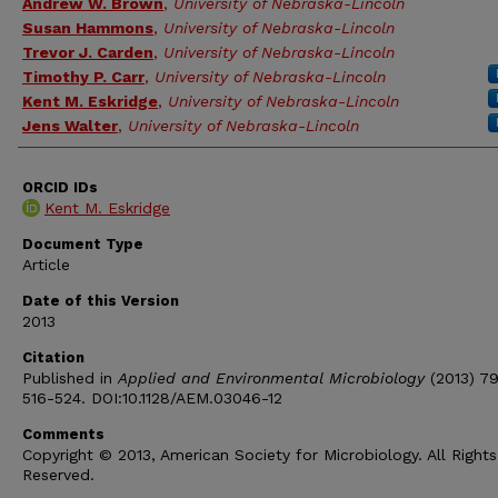
Andrew W. Brown
,
University of Nebraska-Lincoln
Susan Hammons
,
University of Nebraska-Lincoln
Trevor J. Carden
,
University of Nebraska-Lincoln
Timothy P. Carr
,
University of Nebraska-Lincoln
Kent M. Eskridge
,
University of Nebraska-Lincoln
Jens Walter
,
University of Nebraska-Lincoln
ORCID IDs
Kent M. Eskridge
Document Type
Article
Date of this Version
2013
Citation
Published in
Applied and Environmental Microbiology
(2013) 79
516-524. DOI:10.1128/AEM.03046-12
Comments
Copyright © 2013, American Society for Microbiology. All Rights
Reserved.