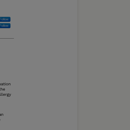
Follow
Follow
uation
the
llergy
an
e