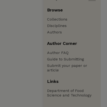
Browse
Collections
Disciplines
Authors
Author Corner
Author FAQ
Guide to Submitting
Submit your paper or
article
Links
Department of Food
Science and Technology