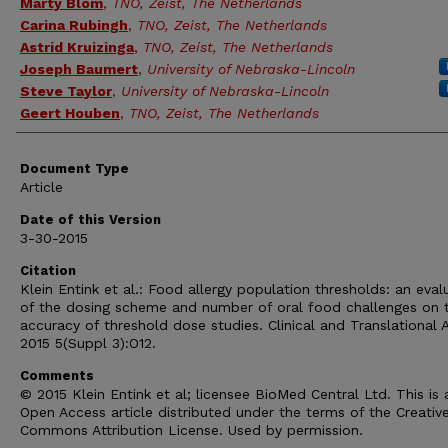
Marty Blom
,
TNO, Zeist, The Netherlands
Carina Rubingh
,
TNO, Zeist, The Netherlands
Astrid Kruizinga
,
TNO, Zeist, The Netherlands
Joseph Baumert
,
University of Nebraska-Lincoln
Steve Taylor
,
University of Nebraska-Lincoln
Geert Houben
,
TNO, Zeist, The Netherlands
Document Type
Article
Date of this Version
3-30-2015
Citation
Klein Entink et al.: Food allergy population thresholds: an eval
of the dosing scheme and number of oral food challenges on 
accuracy of threshold dose studies. Clinical and Translational A
2015 5(Suppl 3):O12.
Comments
© 2015 Klein Entink et al; licensee BioMed Central Ltd. This is 
Open Access article distributed under the terms of the Creativ
Commons Attribution License. Used by permission.