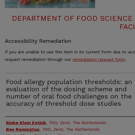
DEPARTMENT OF FOOD SCIENCE
FAC
Accessibility Remediation
If you are unable to use this item in its current form due to acc
request remediation through our
remediation request form
.
Food allergy population thresholds: an
evaluation of the dosing scheme and
number of oral food challenges on the
accuracy of threshold dose studies
Authors
Rinke Klein Entink
,
TNO, Zeist, The Netherlands
Ben Remington
,
TNO, Zeist, The Netherlands