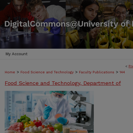
My Account
<
Pr
>
>
>
Home
Food Science and Technology
Faculty Publications
144
Food Science and Technology, Department of