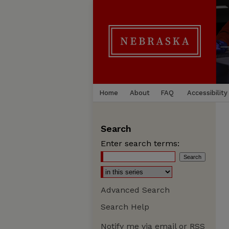
Home
About
FAQ
Accessibility
Search
Enter search terms:
Advanced Search
Search Help
Notify me via email or
RSS