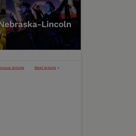
evious Article
Next Article
>