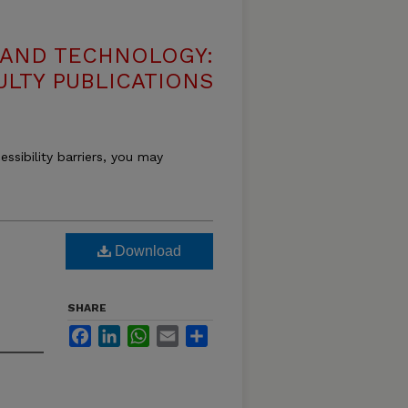
 AND TECHNOLOGY:
ULTY PUBLICATIONS
essibility barriers, you may
Download
SHARE
Facebook
LinkedIn
WhatsApp
Email
Share