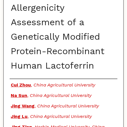
Allergenicity
Assessment of a
Genetically Modified
Protein-Recombinant
Human Lactoferrin
Authors
Cui Zhou
,
China Agricultural University
Na Sun
,
China Agricultural University
Jing Wang
,
China Agricultural University
Jing Lu
,
China Agricultural University
Jing Tian
,
Herbin Medical University, China