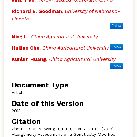
Richard E. Goodman
,
University of Nebraska-
Lincoln
Follow
Ning Li
,
China Agricultural University
Huilian Che
,
China Agricultural University
Follow
Kunlun Huang
,
China Agricultural University
Follow
Document Type
Article
Date of this Version
2013
Citation
Zhou C, Sun N, Wang J, Lu J, Tian J, et al. (2013)
Allergenicity Assessment of a Genetically Modified