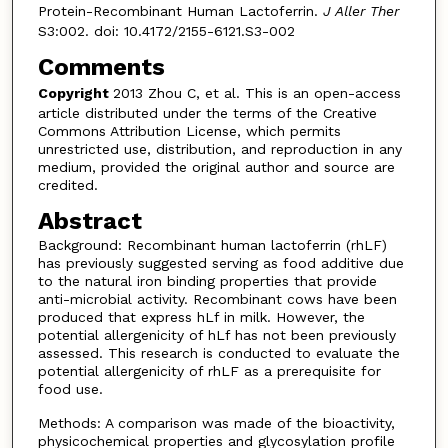
Protein-Recombinant Human Lactoferrin.
J Aller Ther
S3:002. doi: 10.4172/2155-6121.S3-002
Comments
Copyright
2013 Zhou C, et al. This is an open-access
article distributed under the terms of the Creative
Commons Attribution License, which permits
unrestricted use, distribution, and reproduction in any
medium, provided the original author and source are
credited.
Abstract
Background: Recombinant human lactoferrin (rhLF)
has previously suggested serving as food additive due
to the natural iron binding properties that provide
anti-microbial activity. Recombinant cows have been
produced that express hLf in milk. However, the
potential allergenicity of hLf has not been previously
assessed. This research is conducted to evaluate the
potential allergenicity of rhLF as a prerequisite for
food use.
Methods: A comparison was made of the bioactivity,
physicochemical properties and glycosylation profile