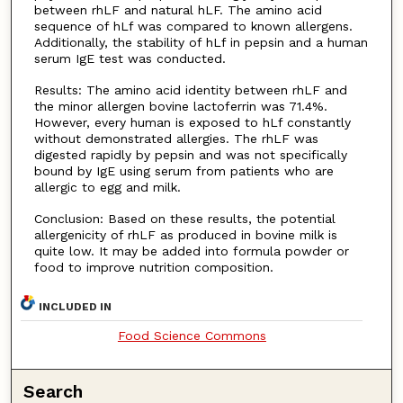
between rhLF and natural hLF. The amino acid
sequence of hLf was compared to known allergens.
Additionally, the stability of hLf in pepsin and a human
serum IgE test was conducted.
Results: The amino acid identity between rhLF and
the minor allergen bovine lactoferrin was 71.4%.
However, every human is exposed to hLf constantly
without demonstrated allergies. The rhLF was
digested rapidly by pepsin and was not specifically
bound by IgE using serum from patients who are
allergic to egg and milk.
Conclusion: Based on these results, the potential
allergenicity of rhLF as produced in bovine milk is
quite low. It may be added into formula powder or
food to improve nutrition composition.
INCLUDED IN
Food Science Commons
Search