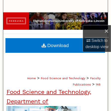
Search
Browse Collections
×
My Account
Switch to
About
Download
desktop
view
Digital Commons Network™
>
>
Home
Food Science and Technology
Faculty
>
Publications
148
Food Science and Technology,
Department of