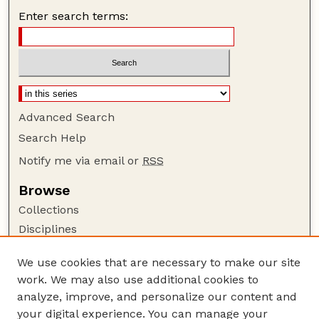
Enter search terms:
Advanced Search
Search Help
Notify me via email or
RSS
Browse
Collections
Disciplines
Authors
We use cookies that are necessary to make our site
Author Corner
work. We may also use additional cookies to
Author FAQ
analyze, improve, and personalize our content and
your digital experience. You can manage your
Guide to Submitting