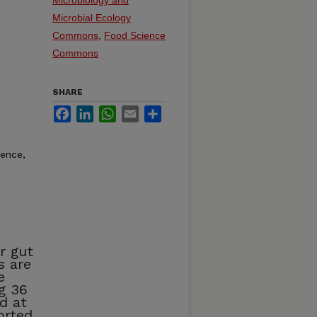
Microbial Ecology
Commons
,
Food Science
Commons
SHARE
Facebook
LinkedIn
WhatsApp
Email
Share
rence,
r gut
s are
e
g 36
d at
orted