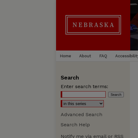
Home
About
FAQ
Accessibilit
Search
Enter search terms:
Advanced Search
Search Help
Notify me via email or
RSS