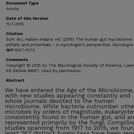
Document Type
Article
Date of this Version
12-1-2015
Citation
Suhr MJ, Hallen-Adams HE (2015) The human gut mycobiome:
pitfalls and potentials - a mycologist's perspective.
Mycologia
107:
1057-1073.
Comments
Copyright © 2015 by The Mycological Society of America, Law
KS 66044-8897. Used by permission.
Abstract
We have entered the Age of the Microbiome,
with new studies appearing constantly and
whole journals devoted to the human
microbiome. While bacteria outnumber othe
microbes by orders of magnitude, eukaryote
consistently found in the human gut, and ar
represented primarily by the fungi. Compilin
studies spanning from 1917 to 2015, we foun
least 267 distinct fungal taxa have been rep