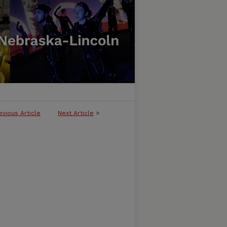
evious Article
Next Article
>