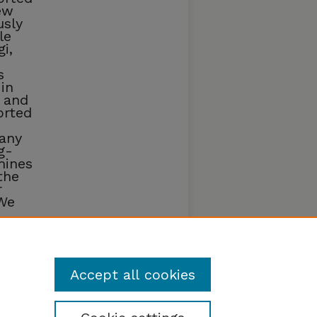
ew
usly
le
i,
s
in
 and
orted
many
g-
mines
the
r
We
biome
Accept all cookies