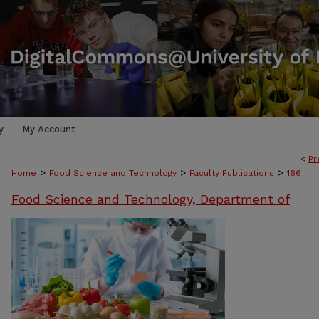
y
My Account
<
Pr
>
>
>
Home
Food Science and Technology
Faculty Publications
166
Food Science and Technology, Department of