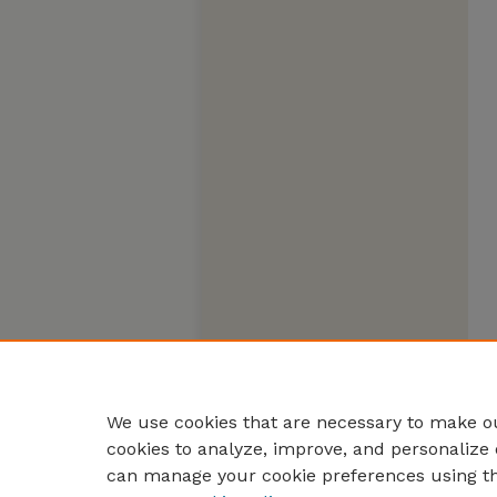
We use cookies that are necessary to make ou
cookies to analyze, improve, and personalize 
can manage your cookie preferences using t