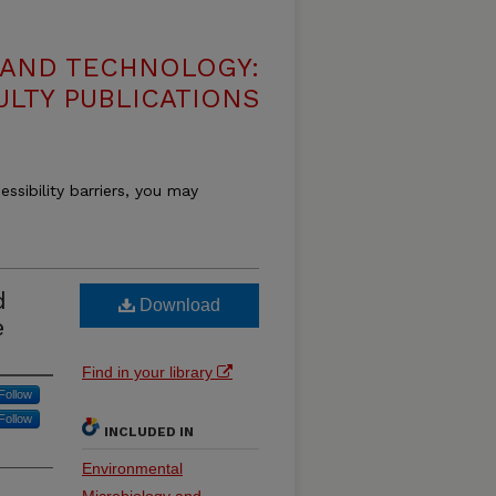
 AND TECHNOLOGY:
ULTY PUBLICATIONS
essibility barriers, you may
d
Download
e
Find in your library
Follow
Follow
INCLUDED IN
Environmental
Microbiology and