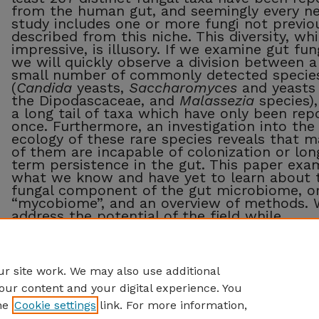
from the human gut, and seemingly every n
study includes one or more fungi not previo
described from this niche. This diversity, whi
impressive, is illusory. If we examine gut fung
we will quickly observe a division between a
small number of commonly detected specie
(
Candida
yeasts,
Saccharomyces
and yeasts 
the Dipodascaceae, and
Malassezia
species),
a long tail of taxa which have only been rep
once. Furthermore, an investigation into the
ecology of these rare species reveals that 
of them are incapable of colonization or lon
term persistence in the gut. This paper exa
what we know and have yet to learn about 
fungal component of the gut microbiome, o
“mycobiome”, and an overview of methods. 
address the potential of the field while
introducing some caveats, and argue for the
necessity of including mycologists in myco
studies.
r site work. We may also use additional
our content and your digital experience. You
he
Cookie settings
link. For more information,