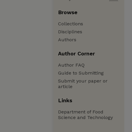
Browse
Collections
Disciplines
Authors
Author Corner
Author FAQ
Guide to Submitting
Submit your paper or
article
Links
Department of Food
Science and Technology