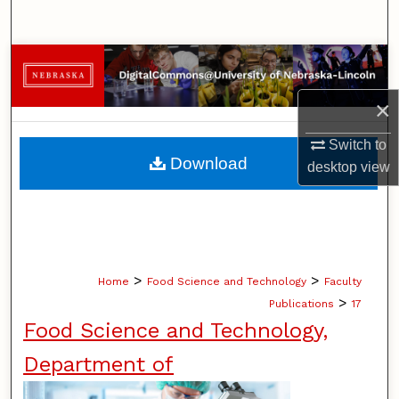
Search
Browse Collections
×
My Account
Switch to
About
Download
desktop
view
Digital Commons Network™
>
>
Home
Food Science and Technology
Faculty
>
Publications
17
Food Science and Technology,
Department of