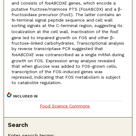
and consists of
fosABCDXE
genes, which encode a
putative fructose/mannose PTS (FosABCDX) and a β-
fructosidase precursor (FosE). The latter contains an
N-terminal signal peptide sequence and cell wall
sorting signals at the C-terminal region, suggesting its
localization at the cell wall. Inactivation of the
fosE
gene led to impaired growth on FOS and other β-
fructose-linked carbohydrates. Transcriptional analysis
by reverse transcriptase PCR suggested that
fosABCDXE
was cotranscribed as a single mRNA during
growth on FOS. Expression array analysis revealed
that when glucose was added to FOS-grown cells,
transcription of the FOS-induced genes was
repressed, indicating that FOS metabolism is subject
to catabolite regulation.
INCLUDED IN
Food Science Commons
Search
Enter search terms: