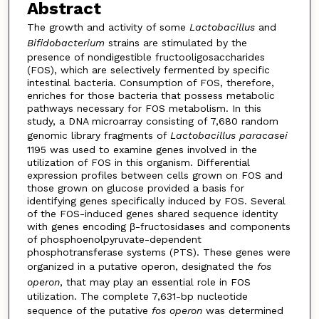
Abstract
The growth and activity of some
Lactobacillus
and
Bifidobacterium
strains are stimulated by the
presence of nondigestible fructooligosaccharides
(FOS), which are selectively fermented by specific
intestinal bacteria. Consumption of FOS, therefore,
enriches for those bacteria that possess metabolic
pathways necessary for FOS metabolism. In this
study, a DNA microarray consisting of 7,680 random
genomic library fragments of
Lactobacillus paracasei
1195 was used to examine genes involved in the
utilization of FOS in this organism. Differential
expression profiles between cells grown on FOS and
those grown on glucose provided a basis for
identifying genes specifically induced by FOS. Several
of the FOS-induced genes shared sequence identity
with genes encoding β-fructosidases and components
of phosphoenolpyruvate-dependent
phosphotransferase systems (PTS). These genes were
organized in a putative operon, designated the
fos
operon
, that may play an essential role in FOS
utilization. The complete 7,631-bp nucleotide
sequence of the putative
fos operon
was determined