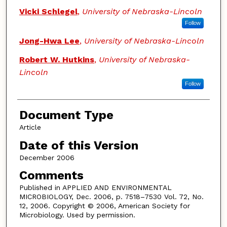
Vicki Schlegel
,
University of Nebraska-Lincoln
Follow
Jong-Hwa Lee
,
University of Nebraska-Lincoln
Robert W. Hutkins
,
University of Nebraska-
Lincoln
Follow
Document Type
Article
Date of this Version
December 2006
Comments
Published in APPLIED AND ENVIRONMENTAL
MICROBIOLOGY, Dec. 2006, p. 7518–7530 Vol. 72, No.
12, 2006. Copyright © 2006, American Society for
Microbiology. Used by permission.