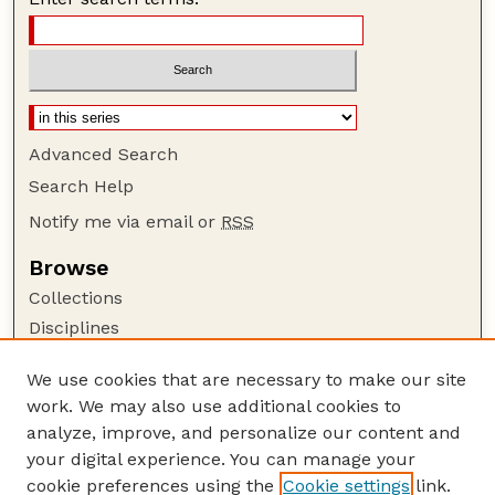
Advanced Search
Search Help
Notify me via email or
RSS
Browse
Collections
Disciplines
Authors
We use cookies that are necessary to make our site
Author Corner
work. We may also use additional cookies to
Author FAQ
analyze, improve, and personalize our content and
your digital experience. You can manage your
Guide to Submitting
cookie preferences using the
Cookie settings
link.
Submit your paper or article