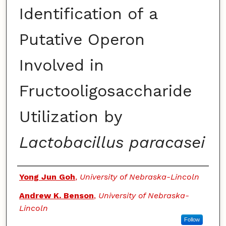
Identification of a
Putative Operon
Involved in
Fructooligosaccharide
Utilization by
Lactobacillus paracasei
Authors
Yong Jun Goh
,
University of Nebraska-Lincoln
Andrew K. Benson
,
University of Nebraska-
Lincoln
Follow