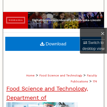
Search
Browse Collections
My Account
×
About
Switch to
Download
desktop
view
Digital Commons Network™
>
>
Home
Food Science and Technology
Faculty
>
Publications
174
Food Science and Technology,
Department of