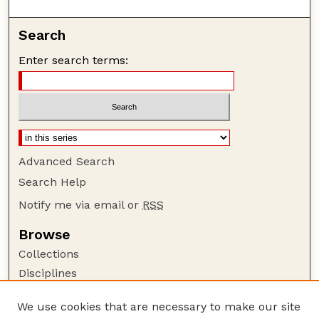
Search
Enter search terms:
Advanced Search
Search Help
Notify me via email or
RSS
Browse
Collections
Disciplines
Authors
We use cookies that are necessary to make our site