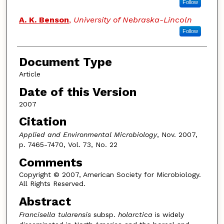
Follow
A. K. Benson
,
University of Nebraska-Lincoln
Follow
Document Type
Article
Date of this Version
2007
Citation
Applied and Environmental Microbiology
, Nov. 2007,
p. 7465-7470, Vol. 73, No. 22
Comments
Copyright © 2007, American Society for Microbiology.
All Rights Reserved.
Abstract
Francisella tularensis
subsp.
holarctica
is widely