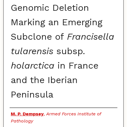
Genomic Deletion
Marking an Emerging
Subclone of
Francisella
tularensis
subsp.
holarctica
in France
and the Iberian
Peninsula
Authors
M. P. Dempsey
,
Armed Forces Institute of
Pathology