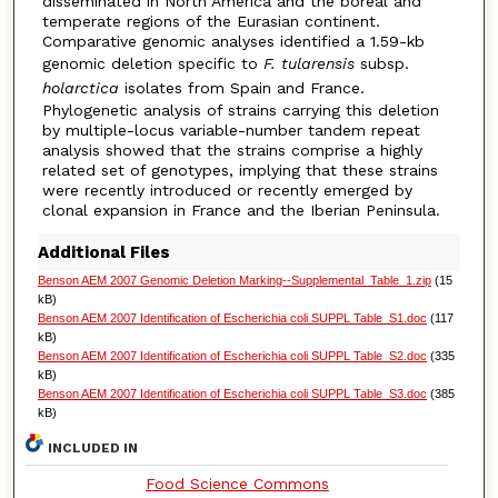
disseminated in North America and the boreal and
temperate regions of the Eurasian continent.
Comparative genomic analyses identified a 1.59-kb
genomic deletion specific to
F. tularensis
subsp.
holarctica
isolates from Spain and France.
Phylogenetic analysis of strains carrying this deletion
by multiple-locus variable-number tandem repeat
analysis showed that the strains comprise a highly
related set of genotypes, implying that these strains
were recently introduced or recently emerged by
clonal expansion in France and the Iberian Peninsula.
Additional Files
Benson AEM 2007 Genomic Deletion Marking--Supplemental_Table_1.zip
(15
kB)
Benson AEM 2007 Identification of Escherichia coli SUPPL Table_S1.doc
(117
kB)
Benson AEM 2007 Identification of Escherichia coli SUPPL Table_S2.doc
(335
kB)
Benson AEM 2007 Identification of Escherichia coli SUPPL Table_S3.doc
(385
kB)
INCLUDED IN
Food Science Commons