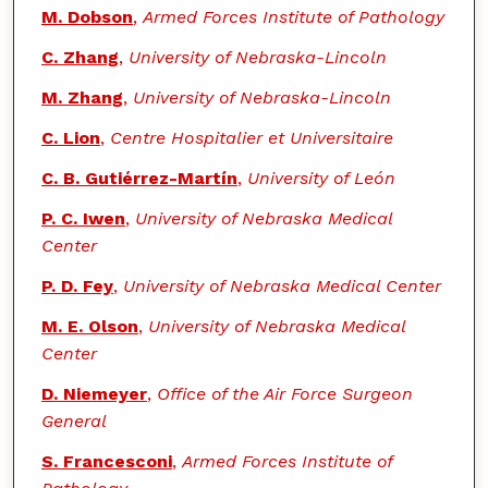
M. Dobson
,
Armed Forces Institute of Pathology
C. Zhang
,
University of Nebraska-Lincoln
M. Zhang
,
University of Nebraska-Lincoln
C. Lion
,
Centre Hospitalier et Universitaire
C. B. Gutiérrez-Martín
,
University of León
P. C. Iwen
,
University of Nebraska Medical
Center
P. D. Fey
,
University of Nebraska Medical Center
M. E. Olson
,
University of Nebraska Medical
Center
D. Niemeyer
,
Office of the Air Force Surgeon
General
S. Francesconi
,
Armed Forces Institute of