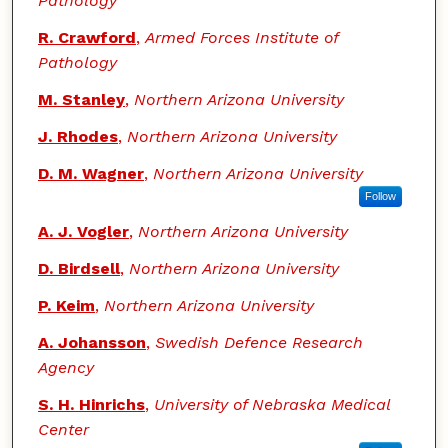
Pathology
R. Crawford
,
Armed Forces Institute of
Pathology
M. Stanley
,
Northern Arizona University
J. Rhodes
,
Northern Arizona University
D. M. Wagner
,
Northern Arizona University
Follow
A. J. Vogler
,
Northern Arizona University
D. Birdsell
,
Northern Arizona University
P. Keim
,
Northern Arizona University
A. Johansson
,
Swedish Defence Research
Agency
S. H. Hinrichs
,
University of Nebraska Medical
Center