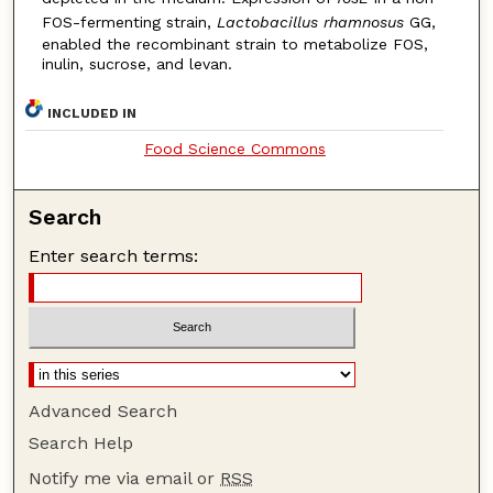
FOS-fermenting strain,
Lactobacillus rhamnosus
GG,
enabled the recombinant strain to metabolize FOS,
inulin, sucrose, and levan.
INCLUDED IN
Food Science Commons
Search
Enter search terms:
Advanced Search
Search Help
Notify me via email or
RSS