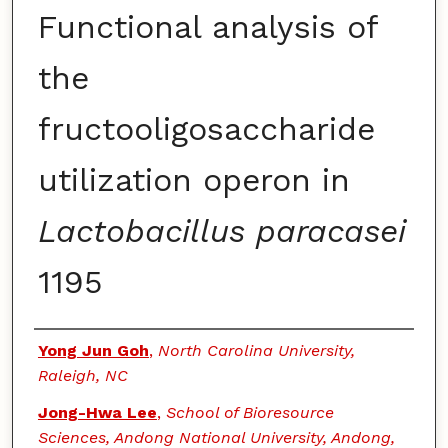
Functional analysis of
the
fructooligosaccharide
utilization operon in
Lactobacillus paracasei
1195
Authors
Yong Jun Goh
,
North Carolina University,
Raleigh, NC
Jong-Hwa Lee
,
School of Bioresource
Sciences, Andong National University, Andong,