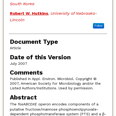
South Korea
Robert W. Hutkins
,
University of Nebraska-
Lincoln
Follow
Document Type
Article
Date of this Version
July 2007
Comments
Published in Appl. Environ. Microbiol. Copyright ©
2007, American Society for Microbiology and/or the
Listed Authors/Institutions. Used by permission.
Abstract
The
fosABCDXE
operon encodes components of a
putative fructose/mannose phosphoenolpyruvate-
dependent phosphotransferase system (PTS) and a β-