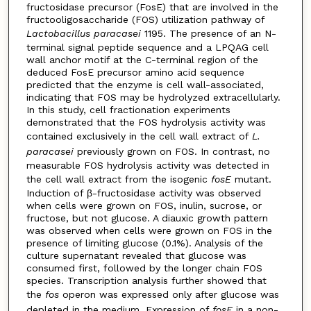
fructosidase precursor (FosE) that are involved in the
fructooligosaccharide (FOS) utilization pathway of
Lactobacillus paracasei
1195. The presence of an N-
terminal signal peptide sequence and a LPQAG cell
wall anchor motif at the C-terminal region of the
deduced FosE precursor amino acid sequence
predicted that the enzyme is cell wall-associated,
indicating that FOS may be hydrolyzed extracellularly.
In this study, cell fractionation experiments
demonstrated that the FOS hydrolysis activity was
contained exclusively in the cell wall extract of
L.
paracasei
previously grown on FOS. In contrast, no
measurable FOS hydrolysis activity was detected in
the cell wall extract from the isogenic
fosE
mutant.
Induction of β-fructosidase activity was observed
when cells were grown on FOS, inulin, sucrose, or
fructose, but not glucose. A diauxic growth pattern
was observed when cells were grown on FOS in the
presence of limiting glucose (0.1%). Analysis of the
culture supernatant revealed that glucose was
consumed first, followed by the longer chain FOS
species. Transcription analysis further showed that
the
fos
operon was expressed only after glucose was
depleted in the medium. Expression of
fosE
in a non-