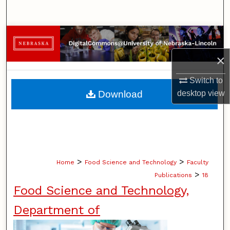
Search
Browse Collections
×
My Account
Switch to
About
desktop
view
Download
Digital Commons Network™
>
>
Home
Food Science and Technology
Faculty
>
Publications
18
Food Science and Technology,
Department of