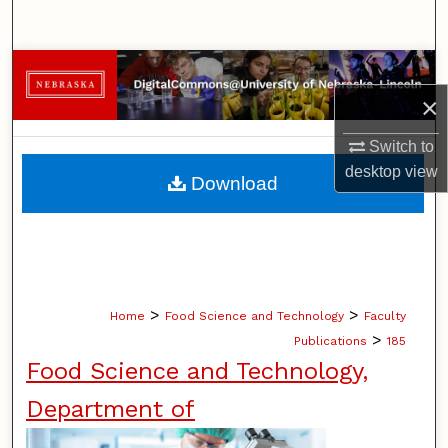
Search
Browse Collections
×
My Account
Switch to
About
desktop
view
Download
Digital Commons Network™
>
>
Home
Food Science and Technology
Faculty
>
Publications
185
Food Science and Technology,
Department of