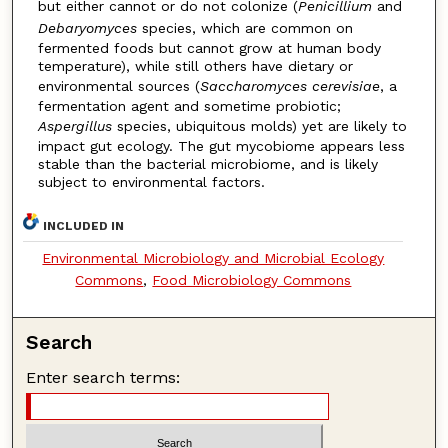
but either cannot or do not colonize (
Penicillium
and
Debaryomyces
species, which are common on
fermented foods but cannot grow at human body
temperature), while still others have dietary or
environmental sources (
Saccharomyces cerevisiae
, a
fermentation agent and sometime probiotic;
Aspergillus
species, ubiquitous molds) yet are likely to
impact gut ecology. The gut mycobiome appears less
stable than the bacterial microbiome, and is likely
subject to environmental factors.
INCLUDED IN
Environmental Microbiology and Microbial Ecology
Commons
,
Food Microbiology Commons
Search
Enter search terms: