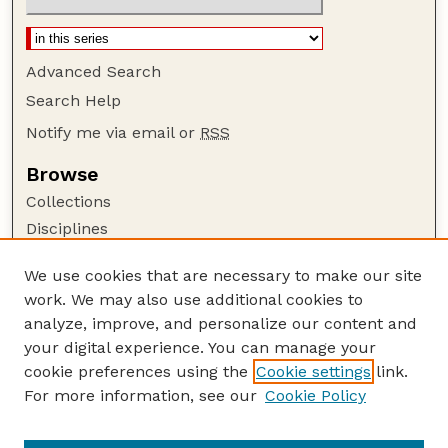
Advanced Search
Search Help
Notify me via email or
RSS
Browse
Collections
Disciplines
Authors
We use cookies that are necessary to make our site
Author Corner
work. We may also use additional cookies to
Author FAQ
analyze, improve, and personalize our content and
your digital experience. You can manage your
Guide to Submitting
cookie preferences using the
Cookie settings
link.
Submit your paper or article
For more information, see our
Cookie Policy
Links
Department of Food Science and Technology