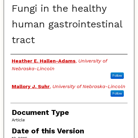
Fungi in the healthy
human gastrointestinal
tract
Authors
Heather E. Hallen-Adams
,
University of
Nebraska-Lincoln
Follow
Mallory J. Suhr
,
University of Nebraska-Lincoln
Follow
Document Type
Article
Date of this Version