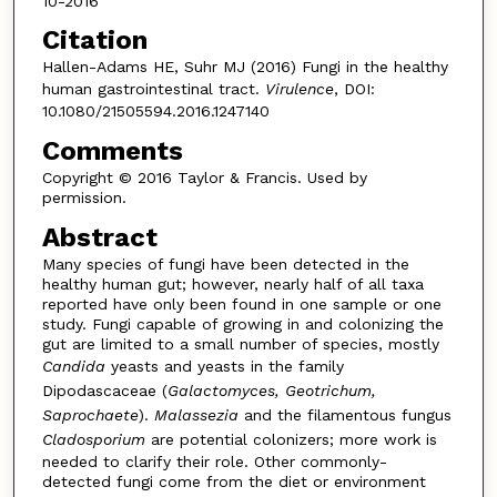
10-2016
Citation
Hallen-Adams HE, Suhr MJ (2016) Fungi in the healthy
human gastrointestinal tract.
Virulence
, DOI:
10.1080/21505594.2016.1247140
Comments
Copyright © 2016 Taylor & Francis. Used by
permission.
Abstract
Many species of fungi have been detected in the
healthy human gut; however, nearly half of all taxa
reported have only been found in one sample or one
study. Fungi capable of growing in and colonizing the
gut are limited to a small number of species, mostly
Candida
yeasts and yeasts in the family
Dipodascaceae (
Galactomyces, Geotrichum,
Saprochaete
).
Malassezia
and the filamentous fungus
Cladosporium
are potential colonizers; more work is
needed to clarify their role. Other commonly-
detected fungi come from the diet or environment