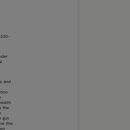
0230-
nder
al
es and
ntion
n
health
y the
e
e gut
ve this
ern