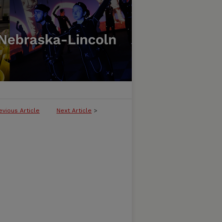
evious Article
Next Article
>