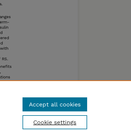
a.
hanges
germ-
sulin
ed
tered
nd
 with
 RS.
nefits
,
ations
This
ed at
ing the
Accept all cookies
Cookie settings