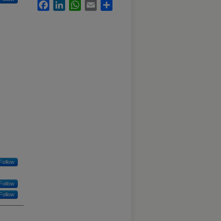
Facebook
LinkedIn
WhatsApp
Email
Share
Follow
Follow
Follow