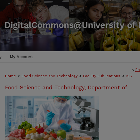
y
My Account
<
Pr
>
>
>
Home
Food Science and Technology
Faculty Publications
195
Food Science and Technology, Department of