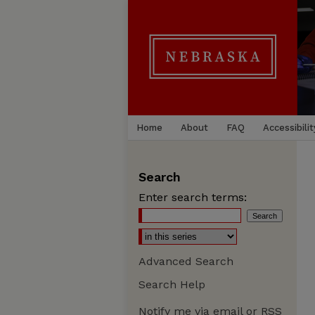
Home
About
FAQ
Accessibilit
Search
Enter search terms:
Advanced Search
Search Help
Notify me via email or
RSS