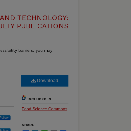
 AND TECHNOLOGY:
ULTY PUBLICATIONS
essibility barriers, you may
Download
INCLUDED IN
Food Science Commons
Follow
SHARE
Follow