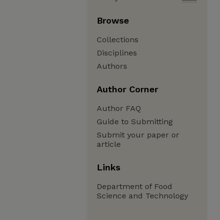
Browse
Collections
Disciplines
Authors
Author Corner
Author FAQ
Guide to Submitting
Submit your paper or
article
Links
Department of Food
Science and Technology