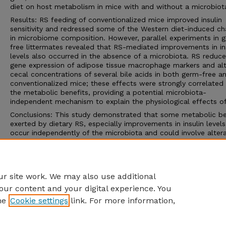
diet on host metabolism in mice with and without a microbiot
Results: RS feeding of conventionalized mice improved insulin
sensitivity and redressed some of the Western diet-induced c
in microbiome composition. However, parallel experiments in 
free littermates revealed that RS-mediated improvements in in
levels also occurred in the absence of a microbiota. RS reduc
gene expression of adipose tissue macrophage markers and al
cecal concentrations of several bile acids in both germ-free a
conventionalized mice; these effects were strongly correlated
the metabolic benefits, providing a potential microbiota-
independent mechanism to explain the physiological effects of
Conclusions: This study demonstrated that some metabolic be
exerted by dietary RS, especially improvements in insulin levels
occur independently of the microbiota and could involve alter
in the bile acid cycle and adipose tissue immune modulation. 
work also sets a precedent for future mechanistic studies aim
establishing the causative role of the gut microbiota in mediat
benefits of bioactive compounds and functional foods.
r site work. We may also use additional
our content and your digital experience. You
he
Cookie settings
link. For more information,
Home
|
About
|
FAQ
|
My Account
|
Accessibility Statement