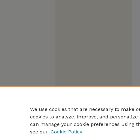
We use cookies that are necessary to make ou
cookies to analyze, improve, and personalize 
can manage your cookie preferences using t
see our
Cookie Policy