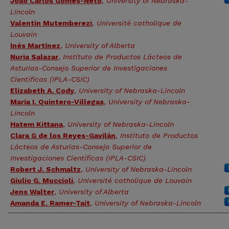
João Carlos Gomes-Neto
,
University of Nebraska-
Lincoln
Valentin Mutemberezi
,
Université catholique de
Louvain
Inés Martínez
,
University of Alberta
Nuria Salazar
,
Instituto de Productos Lácteos de
Asturias-Consejo Superior de Investigaciones
Científicas (IPLA-CSIC)
Elizabeth A. Cody
,
University of Nebraska-Lincoln
Maria I. Quintero-Villegas
,
University of Nebraska-
Lincoln
Hatem Kittana
,
University of Nebraska-Lincoln
Clara G de los Reyes-Gavilán
,
Instituto de Productos
Lácteos de Asturias-Consejo Superior de
Investigaciones Científicas (IPLA-CSIC)
Robert J. Schmaltz
,
University of Nebraska-Lincoln
Giulio G. Muccioli
,
Université catholique de Louvain
Jens Walter
,
University of Alberta
Amanda E. Ramer-Tait
,
University of Nebraska-Lincoln