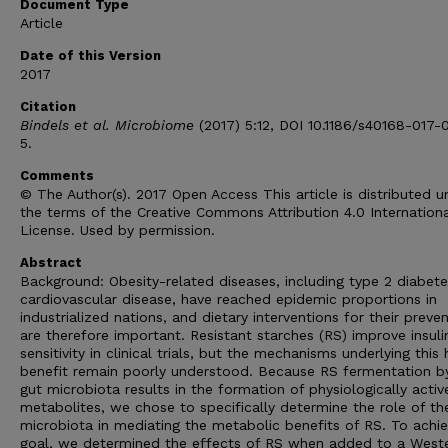
Document Type
Article
Date of this Version
2017
Citation
Bindels et al. Microbiome
(2017) 5:12, DOI 10.1186/s40168-017-
5.
Comments
© The Author(s). 2017 Open Access This article is distributed u
the terms of the Creative Commons Attribution 4.0 Internation
License. Used by permission.
Abstract
Background: Obesity-related diseases, including type 2 diabet
cardiovascular disease, have reached epidemic proportions in
industrialized nations, and dietary interventions for their preve
are therefore important. Resistant starches (RS) improve insuli
sensitivity in clinical trials, but the mechanisms underlying this 
benefit remain poorly understood. Because RS fermentation b
gut microbiota results in the formation of physiologically activ
metabolites, we chose to specifically determine the role of th
microbiota in mediating the metabolic benefits of RS. To achie
goal, we determined the effects of RS when added to a West