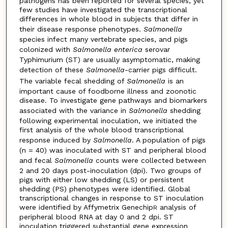
pathogens has been reported for several species, yet
few studies have investigated the transcriptional
differences in whole blood in subjects that differ in
their disease response phenotypes.
Salmonella
species infect many vertebrate species, and pigs
colonized with
Salmonella enterica
serovar
Typhimurium (ST) are usually asymptomatic, making
detection of these
Salmonella
-carrier pigs difficult.
The variable fecal shedding of
Salmonella
is an
important cause of foodborne illness and zoonotic
disease. To investigate gene pathways and biomarkers
associated with the variance in
Salmonella
shedding
following experimental inoculation, we initiated the
first analysis of the whole blood transcriptional
response induced by
Salmonella
. A population of pigs
(n = 40) was inoculated with ST and peripheral blood
and fecal
Salmonella
counts were collected between
2 and 20 days post-inoculation (dpi). Two groups of
pigs with either low shedding (LS) or persistent
shedding (PS) phenotypes were identified. Global
transcriptional changes in response to ST inoculation
were identified by Affymetrix Genechip
analysis of
R
peripheral blood RNA at day 0 and 2 dpi. ST
inoculation triggered substantial gene expression