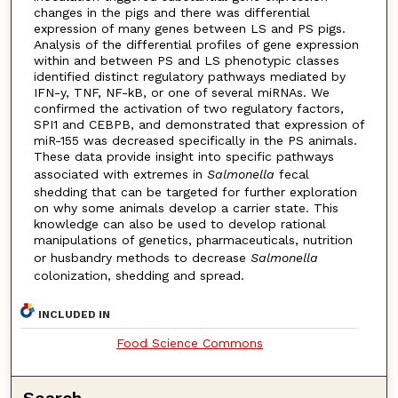
changes in the pigs and there was differential
expression of many genes between LS and PS pigs.
Analysis of the differential profiles of gene expression
within and between PS and LS phenotypic classes
identified distinct regulatory pathways mediated by
IFN-y, TNF, NF-kB, or one of several miRNAs. We
confirmed the activation of two regulatory factors,
SPI1 and CEBPB, and demonstrated that expression of
miR-155 was decreased specifically in the PS animals.
These data provide insight into specific pathways
associated with extremes in
Salmonella
fecal
shedding that can be targeted for further exploration
on why some animals develop a carrier state. This
knowledge can also be used to develop rational
manipulations of genetics, pharmaceuticals, nutrition
or husbandry methods to decrease
Salmonella
colonization, shedding and spread.
INCLUDED IN
Food Science Commons