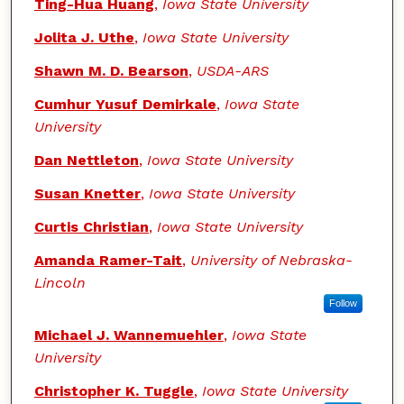
Authors
Ting-Hua Huang
,
Iowa State University
Jolita J. Uthe
,
Iowa State University
Shawn M. D. Bearson
,
USDA-ARS
Cumhur Yusuf Demirkale
,
Iowa State
University
Dan Nettleton
,
Iowa State University
Susan Knetter
,
Iowa State University
Curtis Christian
,
Iowa State University
Amanda Ramer-Tait
,
University of Nebraska-
Lincoln
Follow
Michael J. Wannemuehler
,
Iowa State
University
Christopher K. Tuggle
,
Iowa State University