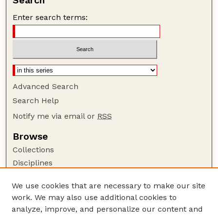
Search
Enter search terms:
Advanced Search
Search Help
Notify me via email or
RSS
Browse
Collections
Disciplines
Authors
We use cookies that are necessary to make our site
Author Corner
work. We may also use additional cookies to
Author FAQ
analyze, improve, and personalize our content and