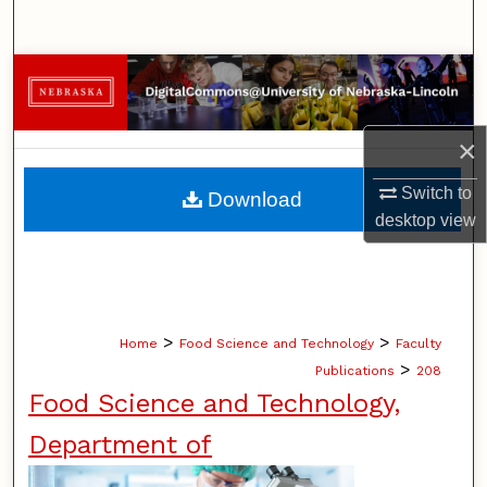
Search
Browse Collections
My Account
×
About
Switch to
Download
desktop
view
Digital Commons Network™
>
>
Home
Food Science and Technology
Faculty
>
Publications
208
Food Science and Technology,
Department of