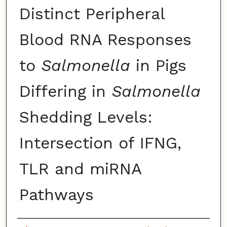
Distinct Peripheral
Blood RNA Responses
to
Salmonella
in Pigs
Differing in
Salmonella
Shedding Levels:
Intersection of IFNG,
TLR and miRNA
Pathways