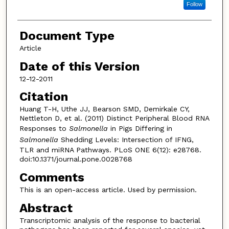
Follow
Document Type
Article
Date of this Version
12-12-2011
Citation
Huang T-H, Uthe JJ, Bearson SMD, Demirkale CY,
Nettleton D, et al. (2011) Distinct Peripheral Blood RNA
Responses to
Salmonella
in Pigs Differing in
Salmonella
Shedding Levels: Intersection of IFNG,
TLR and miRNA Pathways. PLoS ONE 6(12): e28768.
doi:10.1371/journal.pone.0028768
Comments
This is an open-access article. Used by permission.
Abstract
Transcriptomic analysis of the response to bacterial