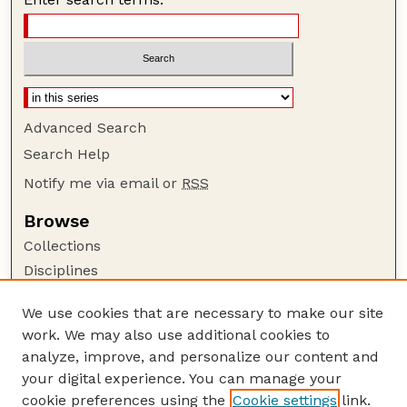
Advanced Search
Search Help
Notify me via email or
RSS
Browse
Collections
Disciplines
Authors
We use cookies that are necessary to make our site
Author Corner
work. We may also use additional cookies to
Author FAQ
analyze, improve, and personalize our content and
your digital experience. You can manage your
Guide to Submitting
cookie preferences using the
Cookie settings
link.
Submit your paper or article