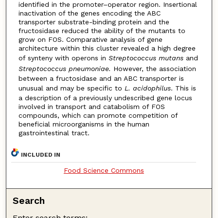
identified in the promoter–operator region. Insertional
inactivation of the genes encoding the ABC
transporter substrate-binding protein and the
fructosidase reduced the ability of the mutants to
grow on FOS. Comparative analysis of gene
architecture within this cluster revealed a high degree
of synteny with operons in
Streptococcus mutans
and
Streptococcus pneumoniae.
However, the association
between a fructosidase and an ABC transporter is
unusual and may be specific to
L. acidophilus
. This is
a description of a previously undescribed gene locus
involved in transport and catabolism of FOS
compounds, which can promote competition of
beneficial microorganisms in the human
gastrointestinal tract.
INCLUDED IN
Food Science Commons
Search
Enter search terms: