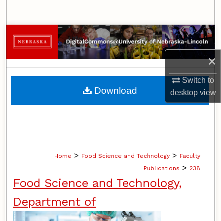
Search
Browse Collections
×
My Account
Switch to
About
Download
desktop
view
Digital Commons Network™
>
>
Home
Food Science and Technology
Faculty
>
Publications
238
Food Science and Technology,
Department of