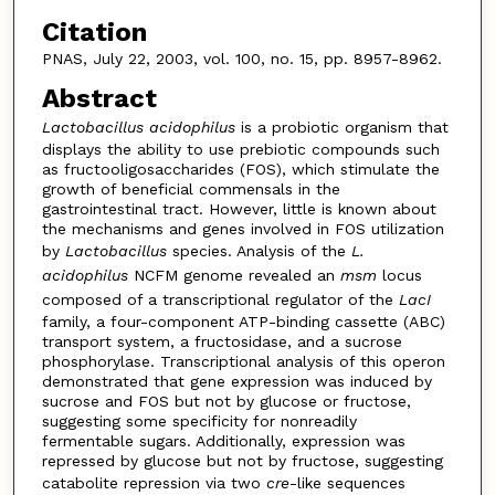
Citation
PNAS, July 22, 2003, vol. 100, no. 15, pp. 8957-8962.
Abstract
Lactobacillus acidophilus
is a probiotic organism that
displays the ability to use prebiotic compounds such
as fructooligosaccharides (FOS), which stimulate the
growth of beneficial commensals in the
gastrointestinal tract. However, little is known about
the mechanisms and genes involved in FOS utilization
by
Lactobacillus
species. Analysis of the
L.
acidophilus
NCFM genome revealed an
msm
locus
composed of a transcriptional regulator of the
LacI
family, a four-component ATP-binding cassette (ABC)
transport system, a fructosidase, and a sucrose
phosphorylase. Transcriptional analysis of this operon
demonstrated that gene expression was induced by
sucrose and FOS but not by glucose or fructose,
suggesting some specificity for nonreadily
fermentable sugars. Additionally, expression was
repressed by glucose but not by fructose, suggesting
catabolite repression via two
cre
-like sequences