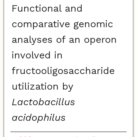
Functional and
comparative genomic
analyses of an operon
involved in
fructooligosaccharide
utilization by
Lactobacillus
acidophilus