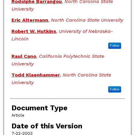
Authors
Rodolphe Barrangou
,
North Carolina State
University
Eric Altermann
,
North Carolina State University
Robert W. Hutkins
,
University of Nebraska-
Lincoln
Follow
Raul Cano
,
California Polytechnic State
University
Todd Klaenhammer
,
North Carolina State
University
Follow
Document Type
Article
Date of this Version
7-22-2003