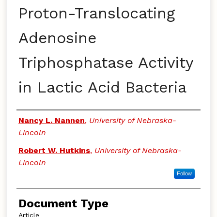
Proton-Translocating
Adenosine
Triphosphatase Activity
in Lactic Acid Bacteria
Authors
Nancy L. Nannen
,
University of Nebraska-
Lincoln
Robert W. Hutkins
,
University of Nebraska-
Lincoln
Follow
Document Type
Article