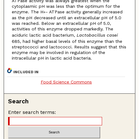
ATPase activity was always greatest when the
cytoplasmic pH was less than the optimum for the
enzyme. The H
- ATPase activity generally increased
+
as the pH decreased until an extracellular pH of 5.0
was reached. Below an extracellular pH of 5.0,
activities of this enzyme dropped markedly. The
aciduric lactic acid bacterium,
Lactobacillus casei
685, had higher basal levels of this enzyme than the
streptococci and lactococci. Results suggest that this
enzyme may be involved in regulation of the
intracellular pH in lactic acid bacteria.
INCLUDED IN
Food Science Commons
Search
Enter search terms: