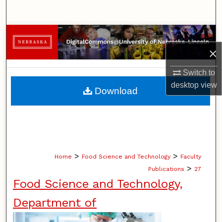
Search
Browse Collections
×
My Account
Switch to
About
desktop
view
Download
Digital Commons Network™
>
>
Home
Food Science and Technology
Faculty
>
Publications
27
Food Science and Technology,
Department of