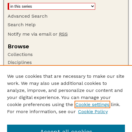
Advanced Search
Search Help
Notify me via email or
RSS
Browse
Collections
Disciplines
Authors
We use cookies that are necessary to make our site
Author Corner
work. We may also use additional cookies to
Author FAQ
analyze, improve, and personalize our content and
your digital experience. You can manage your
Guide to Submitting
cookie preferences using the
Cookie settings
link.
Submit your paper or article
For more information, see our
Cookie Policy
Links
Department of Food Science and Technology
Accept all cookies