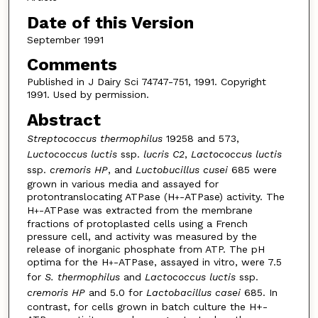
Date of this Version
September 1991
Comments
Published in J Dairy Sci 74747-751, 1991. Copyright
1991. Used by permission.
Abstract
Streptococcus thermophilus
19258 and 573,
Luctococcus luctis
ssp.
lucris C2
,
Lactococcus luctis
ssp.
cremoris HP
, and
Luctobucillus cusei
685 were
grown in various media and assayed for
protontranslocating ATPase (H
-ATPase) activity. The
+
H
-ATPase was extracted from the membrane
+
fractions of protoplasted cells using a French
pressure cell, and activity was measured by the
release of inorganic phosphate from ATP. The pH
optima for the H
-ATPase, assayed in vitro, were 7.5
+
for
S. thermophilus
and
Lactococcus luctis
ssp.
cremoris HP
and 5.0 for
Lactobacillus casei
685. In
contrast, for cells grown in batch culture the H+-