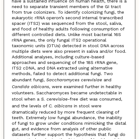
have a sustained influence on human health, there is a
need to separate transient members of the GI tract
from true colonizers. To identify colonizing fungi, the
eukaryotic rRNA operon’s second internal transcribed
spacer (ITS2) was sequenced from the stool, saliva,
and food of healthy adults following consumption of
different controlled diets. Unlike most bacterial 16S
rRNA genes, the only fungal ITS2 operational
taxonomic units (OTUs) detected in stool DNA across
multiple diets were also present in saliva and/or food.
Additional analyses, including culture-based
approaches and sequencing of the 18S rRNA gene,
ITS2 cDNA, and DNA extracted using alternative
methods, failed to detect additional fungi. Two
abundant fungi,
Saccharomyces cerevisiae
and
Candida albicans
, were examined further in healthy
volunteers. Saccharomyces became undetectable in
stool when a
S. cerevisiae
-free diet was consumed,
and the levels of
C. albicans
in stool were
dramatically reduced by more frequent cleaning of
teeth. Extremely low fungal abundance, the inability
of fungi to grow under conditions mimicking the distal
gut, and evidence from analysis of other public
datasets further support the hypothesis that fungi do