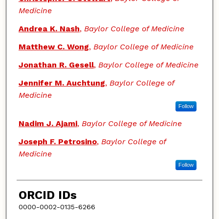
Medicine
Andrea K. Nash
,
Baylor College of Medicine
Matthew C. Wong
,
Baylor College of Medicine
Jonathan R. Gesell
,
Baylor College of Medicine
Jennifer M. Auchtung
,
Baylor College of
Medicine
Follow
Nadim J. Ajami
,
Baylor College of Medicine
Joseph F. Petrosino
,
Baylor College of
Medicine
Follow
ORCID IDs
0000-0002-0135-6266