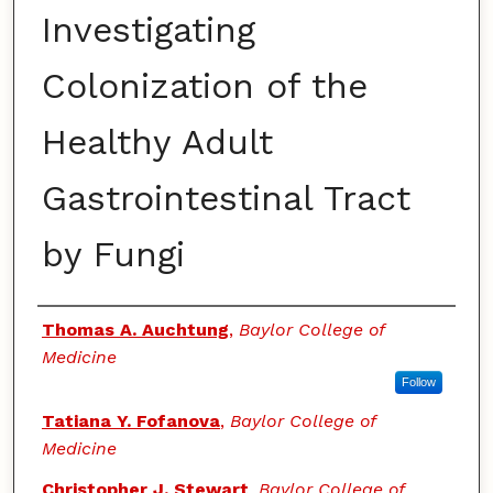
Investigating
Colonization of the
Healthy Adult
Gastrointestinal Tract
by Fungi
Authors
Thomas A. Auchtung
,
Baylor College of
Medicine
Follow
Tatiana Y. Fofanova
,
Baylor College of
Medicine
Christopher J. Stewart
,
Baylor College of