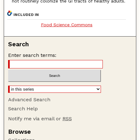
not routinely colonize the GI tracts of healthy adults.
INCLUDED IN
Food Science Commons
Search
Enter search terms:
Advanced Search
Search Help
Notify me via email or
RSS
Browse