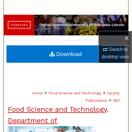
Search
Browse Collections
My Account
×
Switch to
About
Download
desktop
view
Digital Commons Network™
>
>
Home
Food Science and Technology
Faculty
>
Publications
282
Food Science and Technology,
Department of