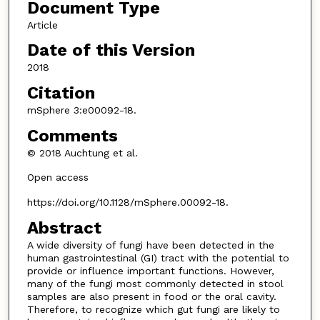
Document Type
Article
Date of this Version
2018
Citation
mSphere 3:e00092-18.
Comments
© 2018 Auchtung et al.
Open access
https://doi.org/10.1128/mSphere.00092-18.
Abstract
A wide diversity of fungi have been detected in the
human gastrointestinal (GI) tract with the potential to
provide or influence important functions. However,
many of the fungi most commonly detected in stool
samples are also present in food or the oral cavity.
Therefore, to recognize which gut fungi are likely to