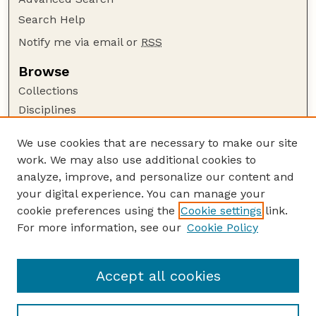
Search Help
Notify me via email or
RSS
Browse
Collections
Disciplines
Authors
We use cookies that are necessary to make our site
Author Corner
work. We may also use additional cookies to
Author FAQ
analyze, improve, and personalize our content and
your digital experience. You can manage your
Guide to Submitting
cookie preferences using the
Cookie settings
link.
Submit your paper or article
For more information, see our
Cookie Policy
Links
Department of Food Science and Technology
Accept all cookies