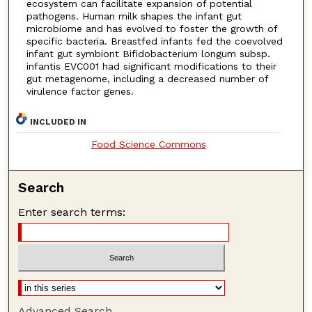
ecosystem can facilitate expansion of potential
pathogens. Human milk shapes the infant gut
microbiome and has evolved to foster the growth of
specific bacteria. Breastfed infants fed the coevolved
infant gut symbiont Bifidobacterium longum subsp.
infantis EVC001 had significant modifications to their
gut metagenome, including a decreased number of
virulence factor genes.
INCLUDED IN
Food Science Commons
Search
Enter search terms:
Advanced Search