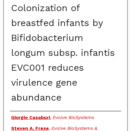
Colonization of
breastfed infants by
Bifidobacterium
longum subsp. infantis
EVC001 reduces
virulence gene
abundance
Authors
Giorgio Casaburi
,
Evolve BioSystems
Steven A. Frese
,
Evolve BioSystems &