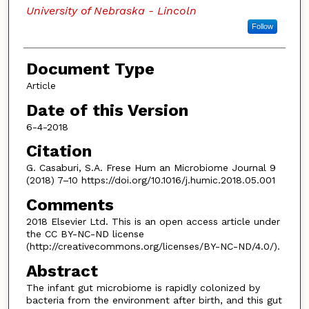
University of Nebraska - Lincoln
Follow
Document Type
Article
Date of this Version
6-4-2018
Citation
G. Casaburi, S.A. Frese Hum an Microbiome Journal 9
(2018) 7–10 https://doi.org/10.1016/j.humic.2018.05.001
Comments
2018 Elsevier Ltd. This is an open access article under
the CC BY-NC-ND license
(http://creativecommons.org/licenses/BY-NC-ND/4.0/).
Abstract
The infant gut microbiome is rapidly colonized by
bacteria from the environment after birth, and this gut