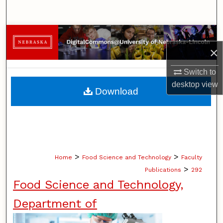
Search
Browse Collections
×
My Account
Switch to
desktop
view
About
Download
Digital Commons Network™
>
>
Home
Food Science and Technology
Faculty
>
Publications
292
Food Science and Technology,
Department of