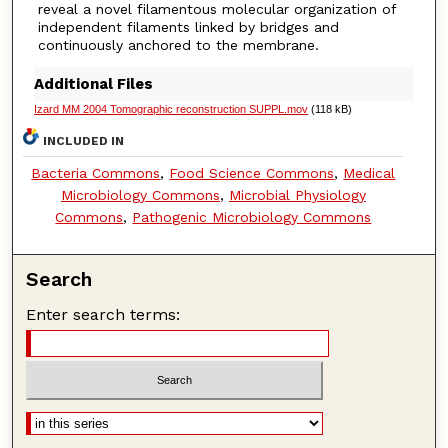
reveal a novel filamentous molecular organization of
independent filaments linked by bridges and
continuously anchored to the membrane.
Additional Files
Izard MM 2004 Tomographic reconstruction SUPPL.mov
(118 kB)
INCLUDED IN
Bacteria Commons
,
Food Science Commons
,
Medical
Microbiology Commons
,
Microbial Physiology
Commons
,
Pathogenic Microbiology Commons
Search
Enter search terms: