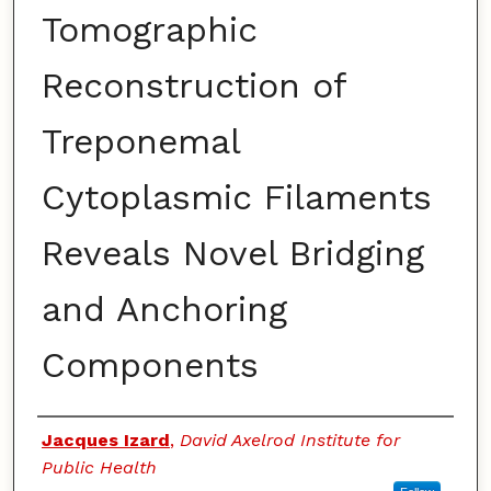
Tomographic
Reconstruction of
Treponemal
Cytoplasmic Filaments
Reveals Novel Bridging
and Anchoring
Components
Authors
Jacques Izard
,
David Axelrod Institute for
Public Health