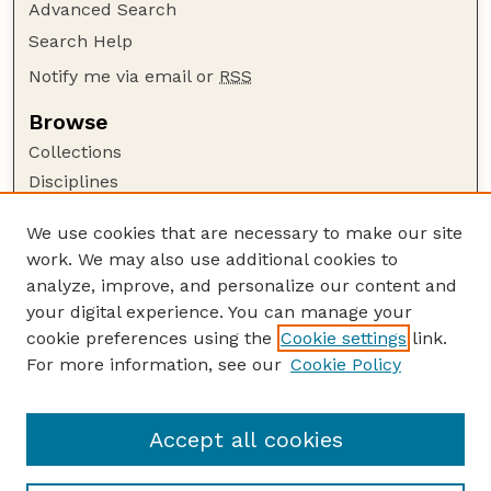
Advanced Search
Search Help
Notify me via email or
RSS
Browse
Collections
Disciplines
Authors
We use cookies that are necessary to make our site
Author Corner
work. We may also use additional cookies to
Author FAQ
analyze, improve, and personalize our content and
your digital experience. You can manage your
Guide to Submitting
cookie preferences using the
Cookie settings
link.
Submit your paper or article
For more information, see our
Cookie Policy
Links
Department of Food Science and Technology
Accept all cookies