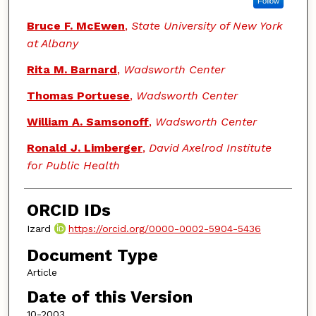
Follow
Bruce F. McEwen
,
State University of New York
at Albany
Rita M. Barnard
,
Wadsworth Center
Thomas Portuese
,
Wadsworth Center
William A. Samsonoff
,
Wadsworth Center
Ronald J. Limberger
,
David Axelrod Institute
for Public Health
ORCID IDs
Izard
https://orcid.org/0000-0002-5904-5436
Document Type
Article
Date of this Version
10-2003