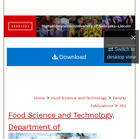
Search
Browse Collections
×
My Account
Switch to
About
Download
desktop
view
Digital Commons Network™
>
>
Home
Food Science and Technology
Faculty
>
Publications
352
Food Science and Technology,
Department of