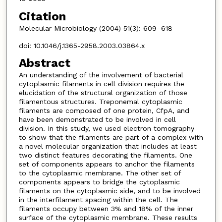
Citation
Molecular Microbiology (2004) 51(3): 609–618
doi: 10.1046/j.1365-2958.2003.03864.x
Abstract
An understanding of the involvement of bacterial
cytoplasmic filaments in cell division requires the
elucidation of the structural organization of those
filamentous structures. Treponemal cytoplasmic
filaments are composed of one protein, CfpA, and
have been demonstrated to be involved in cell
division. In this study, we used electron tomography
to show that the filaments are part of a complex with
a novel molecular organization that includes at least
two distinct features decorating the filaments. One
set of components appears to anchor the filaments
to the cytoplasmic membrane. The other set of
components appears to bridge the cytoplasmic
filaments on the cytoplasmic side, and to be involved
in the interfilament spacing within the cell. The
filaments occupy between 3% and 18% of the inner
surface of the cytoplasmic membrane. These results