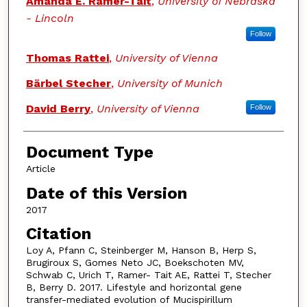
Amanda E. Ramer-Tait
,
University of Nebraska
- Lincoln
Follow
Thomas Rattei
,
University of Vienna
Bärbel Stecher
,
University of Munich
David Berry
,
University of Vienna
Follow
Document Type
Article
Date of this Version
2017
Citation
Loy A, Pfann C, Steinberger M, Hanson B, Herp S,
Brugiroux S, Gomes Neto JC, Boekschoten MV,
Schwab C, Urich T, Ramer- Tait AE, Rattei T, Stecher
B, Berry D. 2017. Lifestyle and horizontal gene
transfer-mediated evolution of Mucispirillum