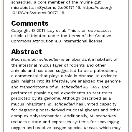
schaedleri, a core member of the murine gut
microbiota. mSystems 2:e00171-16. https://doi.org/
10.1128/mSystems.00171-16.
Comments
Copyright © 2017 Loy et al. This is an openaccess
article distributed under the terms of the Creative
Commons Attribution 4.0 International license.
Abstract
Mucispirillum schaedleri
is an abundant inhabitant of
the intestinal mucus layer of rodents and other
animals and has been suggested to be a pathobiont,
a commensal that plays a role in disease. In order to
gain insights into its lifestyle, we analyzed the genome
and transcriptome of
M. schaedleri
ASF 457 and
performed physiological experiments to test traits
predicted by its genome. Although described as a
mucus inhabitant,
M. schaedleri
has limited capacity
for degrading host-derived mucosal glycans and other
complex polysaccharides. Additionally,
M. schaedleri
reduces nitrate and expresses systems for scavenging
oxygen and reactive oxygen species
in vivo
, which may