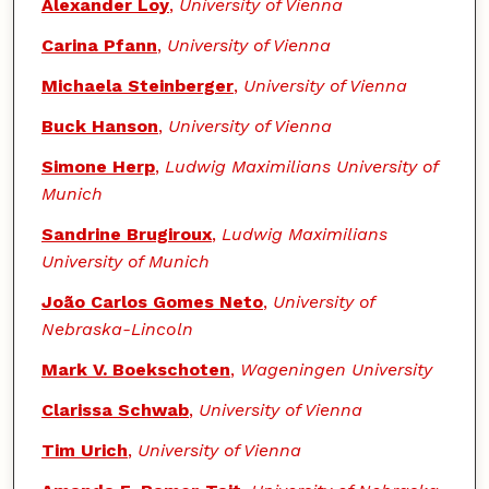
Authors
Alexander Loy
,
University of Vienna
Carina Pfann
,
University of Vienna
Michaela Steinberger
,
University of Vienna
Buck Hanson
,
University of Vienna
Simone Herp
,
Ludwig Maximilians University of
Munich
Sandrine Brugiroux
,
Ludwig Maximilians
University of Munich
João Carlos Gomes Neto
,
University of
Nebraska-Lincoln
Mark V. Boekschoten
,
Wageningen University
Clarissa Schwab
,
University of Vienna
Tim Urich
,
University of Vienna