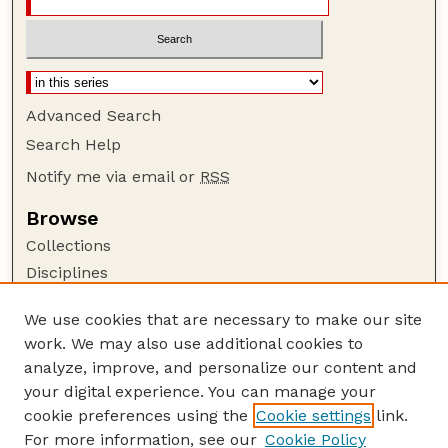
Advanced Search
Search Help
Notify me via email or
RSS
Browse
Collections
Disciplines
Authors
We use cookies that are necessary to make our site
Author Corner
work. We may also use additional cookies to
Author FAQ
analyze, improve, and personalize our content and
your digital experience. You can manage your
Guide to Submitting
cookie preferences using the
Cookie settings
link.
Submit your paper or article
For more information, see our
Cookie Policy