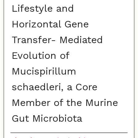
Lifestyle and
Horizontal Gene
Transfer- Mediated
Evolution of
Mucispirillum
schaedleri, a Core
Member of the Murine
Gut Microbiota