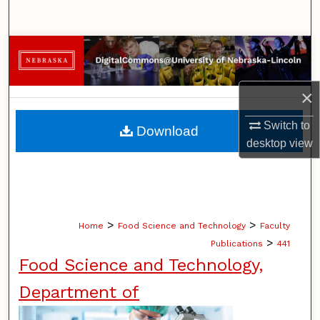
Search
Browse Collections
My Account
×
About
Switch to
Download
desktop
view
Digital Commons Network™
>
>
Home
Food Science and Technology
Faculty
>
Publications
441
Food Science and Technology,
Department of