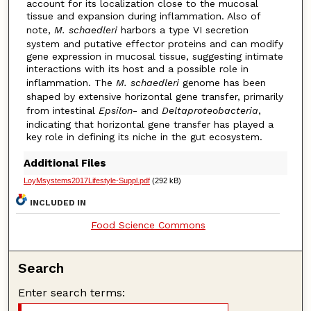
account for its localization close to the mucosal
tissue and expansion during inflammation. Also of
note,
M. schaedleri
harbors a type VI secretion
system and putative effector proteins and can modify
gene expression in mucosal tissue, suggesting intimate
interactions with its host and a possible role in
inflammation. The
M. schaedleri
genome has been
shaped by extensive horizontal gene transfer, primarily
from intestinal
Epsilon
- and
Deltaproteobacteria
,
indicating that horizontal gene transfer has played a
key role in defining its niche in the gut ecosystem.
Additional Files
LoyMsystems2017Lifestyle-Suppl.pdf
(292 kB)
INCLUDED IN
Food Science Commons
Search
Enter search terms: