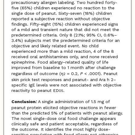
precautionary allergen labeling. Two hundred forty-
five (65%) children experienced no reaction to the
single dose of peanut. Sixty-seven (18%) children
reported a subjective reaction without objective
findings. Fifty-eight (15%) children experienced signs
of a mild and transient nature that did not meet the
predetermined criteria. Only 8 (2.1%; 95% CI, 0.6%–
3.4%) subjects met the predetermined criteria for an
objective and likely related event. No child
experienced more than a mild reaction, 4 of the 8
received oral antihistamines only, and none received
epinephrine. Food allergy–related quality of life
improved from baseline to 1 month after challenge
regardless of outcome (η
= 0.2,
P
< .0001). Peanut
2
skin prick test responses and peanut- and Ara h 2–
specific IgE levels were not associated with objective
reactivity to peanut ED
.
05
Conclusion
:
A single administration of 1.5 mg of
peanut protein elicited objective reactions in fewer
than the predicted 5% of patients with peanut allergy.
The novel single-dose oral food challenge appears
clinically safe and patient acceptable, regardless of
the outcome. It identifies the most highly dose-
sensitive population with food allergy not otherwise