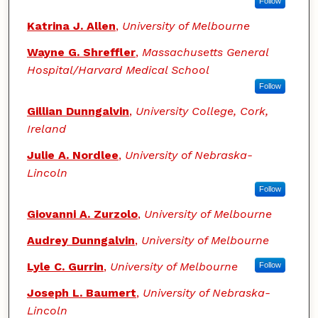
Follow
Katrina J. Allen
,
University of Melbourne
Wayne G. Shreffler
,
Massachusetts General
Hospital/Harvard Medical School
Follow
Gillian Dunngalvin
,
University College, Cork,
Ireland
Julie A. Nordlee
,
University of Nebraska-
Lincoln
Follow
Giovanni A. Zurzolo
,
University of Melbourne
Audrey Dunngalvin
,
University of Melbourne
Lyle C. Gurrin
,
University of Melbourne
Follow
Joseph L. Baumert
,
University of Nebraska-
Lincoln