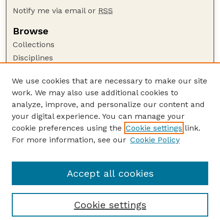
Notify me via email or
RSS
Browse
Collections
Disciplines
Authors
We use cookies that are necessary to make our site
Author Corner
work. We may also use additional cookies to
Author FAQ
analyze, improve, and personalize our content and
your digital experience. You can manage your
Guide to Submitting
cookie preferences using the
Cookie settings
link.
Submit your paper or article
For more information, see our
Cookie Policy
Links
Department of Food Science and Technology
Accept all cookies
Cookie settings