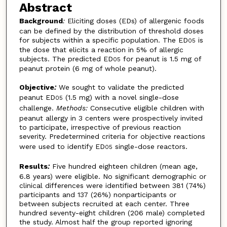
Abstract
Background
:
Eliciting doses (EDs) of allergenic foods
can be defined by the distribution of threshold doses
for subjects within a specific population. The ED
is
05
the dose that elicits a reaction in 5% of allergic
subjects. The predicted ED
for peanut is 1.5 mg of
05
peanut protein (6 mg of whole peanut).
Objective
:
We sought to validate the predicted
peanut ED
(1.5 mg) with a novel single-dose
05
challenge.
Methods:
Consecutive eligible children with
peanut allergy in 3 centers were prospectively invited
to participate, irrespective of previous reaction
severity. Predetermined criteria for objective reactions
were used to identify ED
single-dose reactors.
05
Results
:
Five hundred eighteen children (mean age,
6.8 years) were eligible. No significant demographic or
clinical differences were identified between 381 (74%)
participants and 137 (26%) nonparticipants or
between subjects recruited at each center. Three
hundred seventy-eight children (206 male) completed
the study. Almost half the group reported ignoring