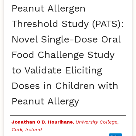
Peanut Allergen
Threshold Study (PATS):
Novel Single-Dose Oral
Food Challenge Study
to Validate Eliciting
Doses in Children with
Peanut Allergy
Authors
Jonathan O'B. Hourihane
,
University College,
Cork, Ireland