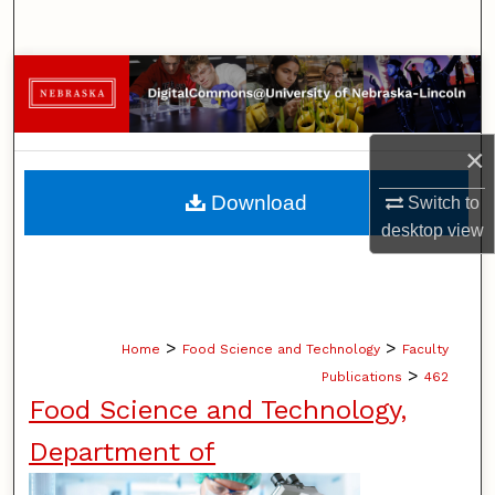
Search
Browse Collections
My Account
×
About
Download
Switch to
desktop
view
Digital Commons Network™
>
>
Home
Food Science and Technology
Faculty
>
Publications
462
Food Science and Technology,
Department of