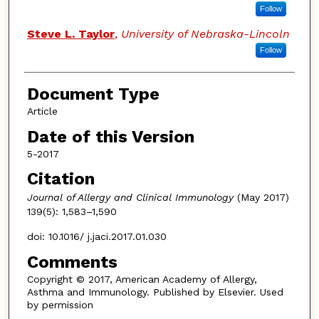
Follow
Steve L. Taylor
,
University of Nebraska-Lincoln
Follow
Document Type
Article
Date of this Version
5-2017
Citation
Journal of Allergy and Clinical Immunology
(May 2017)
139(5): 1,583–1,590
doi: 10.1016/ j.jaci.2017.01.030
Comments
Copyright © 2017, American Academy of Allergy,
Asthma and Immunology. Published by Elsevier. Used
by permission