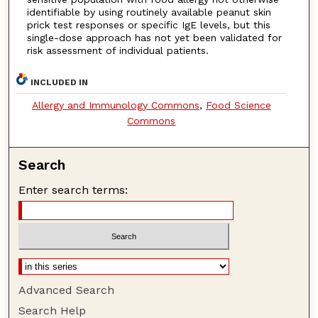
identifiable by using routinely available peanut skin
prick test responses or specific IgE levels, but this
single-dose approach has not yet been validated for
risk assessment of individual patients.
INCLUDED IN
Allergy and Immunology Commons
,
Food Science
Commons
Search
Enter search terms:
Advanced Search
Search Help