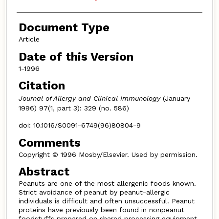
Document Type
Article
Date of this Version
1-1996
Citation
Journal of Allergy and Clinical Immunology
(January
1996) 97(1, part 3): 329 (no. 586)
doi: 10.1016/S0091-6749(96)80804-9
Comments
Copyright © 1996 Mosby/Elsevier. Used by permission.
Abstract
Peanuts are one of the most allergenic foods known.
Strict avoidance of peanut by peanut-allergic
individuals is difficult and often unsuccessful. Peanut
proteins have previously been found in nonpeanut
foodstuffs prepared on shared processing equipment,