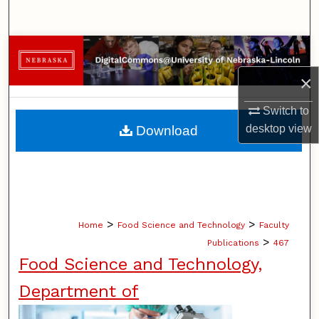
Search
Browse Collections
×
My Account
Switch to
About
desktop
view
Download
Digital Commons Network™
>
>
Home
Food Science and Technology
Faculty
>
Publications
467
Food Science and Technology,
Department of