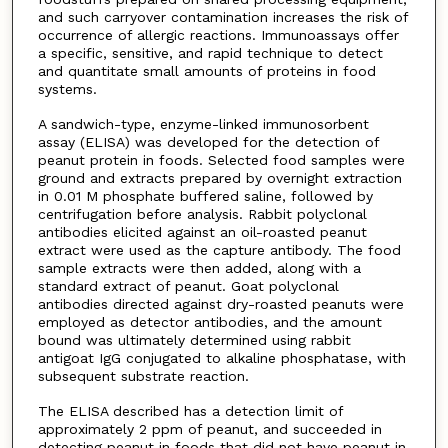
and such carryover contamination increases the risk of
occurrence of allergic reactions. Immunoassays offer
a specific, sensitive, and rapid technique to detect
and quantitate small amounts of proteins in food
systems.
A sandwich-type, enzyme-linked immunosorbent
assay (ELISA) was developed for the detection of
peanut protein in foods. Selected food samples were
ground and extracts prepared by overnight extraction
in 0.01 M phosphate buffered saline, followed by
centrifugation before analysis. Rabbit polyclonal
antibodies elicited against an oil-roasted peanut
extract were used as the capture antibody. The food
sample extracts were then added, along with a
standard extract of peanut. Goat polyclonal
antibodies directed against dry-roasted peanuts were
employed as detector antibodies, and the amount
bound was ultimately determined using rabbit
antigoat IgG conjugated to alkaline phosphatase, with
subsequent substrate reaction.
The ELISA described has a detection limit of
approximately 2 ppm of peanut, and succeeded in
detecting peanut in foods that did not have peanut in