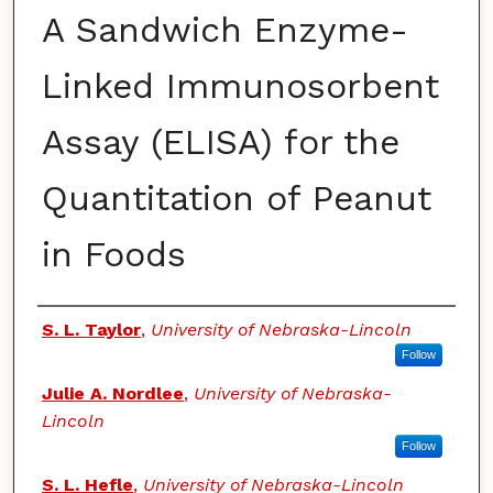
A Sandwich Enzyme-
Linked Immunosorbent
Assay (ELISA) for the
Quantitation of Peanut
in Foods
Authors
S. L. Taylor
,
University of Nebraska-Lincoln
Follow
Julie A. Nordlee
,
University of Nebraska-
Lincoln
Follow
S. L. Hefle
,
University of Nebraska-Lincoln