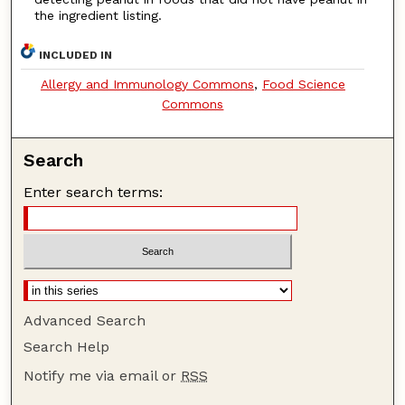
the ingredient listing.
INCLUDED IN
Allergy and Immunology Commons
,
Food Science
Commons
Search
Enter search terms:
Advanced Search
Search Help
Notify me via email or
RSS