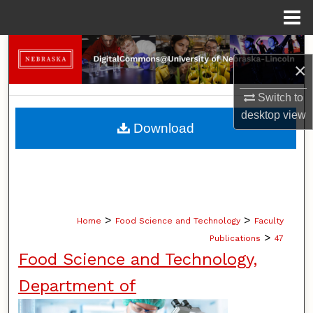
Menu
Home
Search
×
Browse Collections
Switch to
desktop
view
My Account
Download
About
Digital Commons Network™
>
>
Home
Food Science and Technology
Faculty
>
Publications
47
Food Science and Technology,
Department of