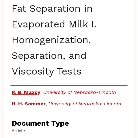
Fat Separation in
Evaporated Milk I.
Homogenization,
Separation, and
Viscosity Tests
Authors
R. B. Maxcy
,
University of Nebraska-Lincoln
H. H. Sommer
,
University of Nebraska-Lincoln
Document Type
Article