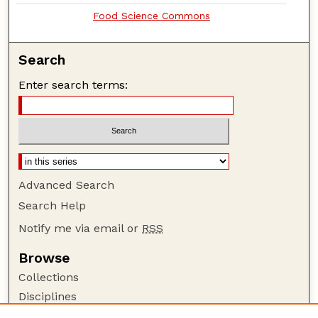
Food Science Commons
Search
Enter search terms:
Advanced Search
Search Help
Notify me via email or
RSS
Browse
Collections
Disciplines
Authors