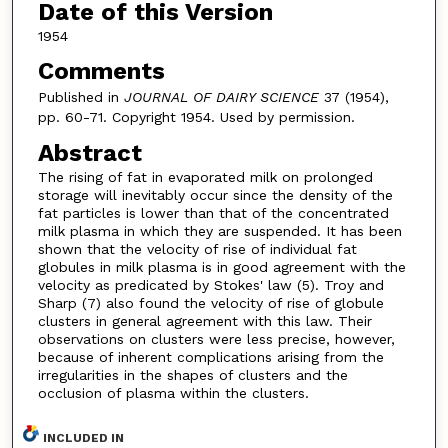
Date of this Version
1954
Comments
Published in
JOURNAL OF DAIRY SCIENCE
37 (1954),
pp. 60-71. Copyright 1954. Used by permission.
Abstract
The rising of fat in evaporated milk on prolonged
storage will inevitably occur since the density of the
fat particles is lower than that of the concentrated
milk plasma in which they are suspended. It has been
shown that the velocity of rise of individual fat
globules in milk plasma is in good agreement with the
velocity as predicated by Stokes' law (5). Troy and
Sharp (7) also found the velocity of rise of globule
clusters in general agreement with this law. Their
observations on clusters were less precise, however,
because of inherent complications arising from the
irregularities in the shapes of clusters and the
occlusion of plasma within the clusters.
INCLUDED IN