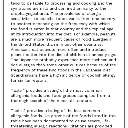
tend to be labile to processing and cooking and the
symptoms are mild and confined primarily to the
oropharyngeal area. The prevalence of allergic
sensitivities to specific foods varies from one country
to another depending on the frequency with which
the food is eaten in that country and the typical age
at its introduction into the diet. For example, peanuts
are a much more frequent cause of food allergies in
the United States than in most other countries.
Americans eat peanuts more often and introduce
peanut butter into the diet of children at an early age.
The Japanese probably experience more soybean and
rice allergies than some other cultures because of the
frequency of these two foods in the Japanese diet.
Scandinavians have a high incidence of codfish allergy
for similar reasons.
Table 1 provides a listing of the most common
allergenic foods and food groups compiled from a
thorough search of the medical literature.
Table 2 provides a listing of the less common
allergenic foods. Only some of the foods listed in this
table have been documented to cause severe, life-
threatening allergic reactions. Citations are provided