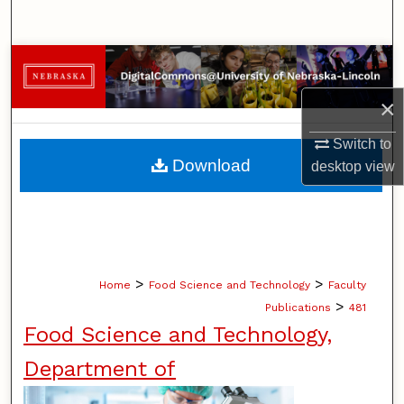
Search
Browse Collections
×
My Account
Switch to
About
Download
desktop
view
Digital Commons Network™
>
>
Home
Food Science and Technology
Faculty
>
Publications
481
Food Science and Technology,
Department of