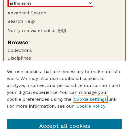
Advanced Search
Search Help
Notify me via email or
RSS
Browse
Collections
Disciplines
Authors
We use cookies that are necessary to make our site
Author Corner
work. We may also use additional cookies to
Author FAQ
analyze, improve, and personalize our content and
your digital experience. You can manage your
Guide to Submitting
cookie preferences using the
Cookie settings
link.
Submit your paper or article
For more information, see our
Cookie Policy
Links
Department of Food Science and Technology
Accept all cookies