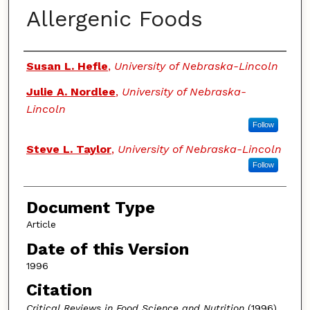
Allergenic Foods
Authors
Susan L. Hefle
,
University of Nebraska-Lincoln
Julie A. Nordlee
,
University of Nebraska-
Lincoln
Follow
Steve L. Taylor
,
University of Nebraska-Lincoln
Follow
Document Type
Article
Date of this Version
1996
Citation
Critical Reviews in Food Science and Nutrition
(1996)