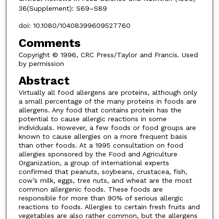
36(Supplement): S69–S89
doi: 10.1080/10408399609527760
Comments
Copyright © 1996, CRC Press/Taylor and Francis. Used
by permission
Abstract
Virtually all food allergens are proteins, although only
a small percentage of the many proteins in foods are
allergens. Any food that contains protein has the
potential to cause allergic reactions in some
individuals. However, a few foods or food groups are
known to cause allergies on a more frequent basis
than other foods. At a 1995 consultation on food
allergies sponsored by the Food and Agriculture
Organization, a group of international experts
confirmed that peanuts, soybeans, crustacea, fish,
cow’s milk, eggs, tree nuts, and wheat are the most
common allergenic foods. These foods are
responsible for more than 90% of serious allergic
reactions to foods. Allergies to certain fresh fruits and
vegetables are also rather common, but the allergens