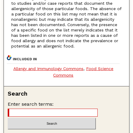
to studies and/or case reports that document the
allergenicity of those particular foods. The absence of
a particular food on this list may not mean that it is
nonallergenic but may indicate that its allergenicity
has not been documented. Conversely, the presence
of a specific food on the list merely indicates that it
has been listed in one or more reports as a cause of
food allergy and does not indicate the prevalence or
potential as an allergenic food.
INCLUDED IN
Allergy and Immunology Commons
,
Food Science
Commons
Search
Enter search terms: