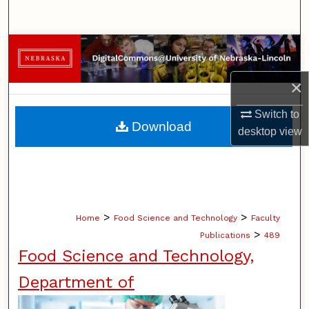
Search
Browse Collections
×
My Account
Switch to
About
Download
desktop
view
Digital Commons Network™
>
>
Home
Food Science and Technology
Faculty
>
Publications
489
Food Science and Technology,
Department of