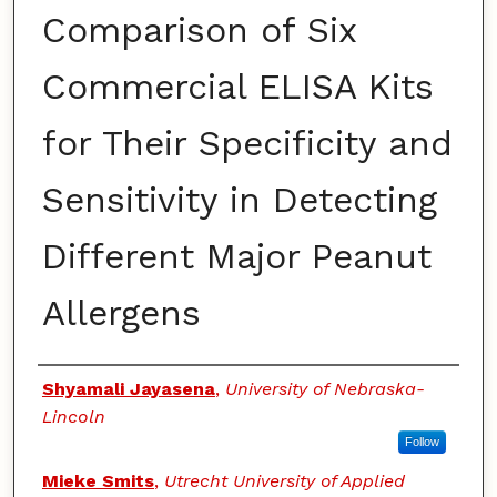
Comparison of Six
Commercial ELISA Kits
for Their Specificity and
Sensitivity in Detecting
Different Major Peanut
Allergens
Authors
Shyamali Jayasena
,
University of Nebraska-
Lincoln
Follow
Mieke Smits
,
Utrecht University of Applied