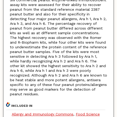
Six commercial peanut enzyme-linked immunosorbent
assay kits were assessed for their ability to recover
peanut from the standard reference material 2387
peanut butter and also for their specificity in
detecting four major peanut allergens, Ara h 1, Ara h 2,
Ara h 3, and Ara h 6. The percentage recovery of
peanut from peanut butter differed across different
kits as well as at different sample concentrations.
The highest recovery was observed with the Romer
and R-Biopharm kits, while four other kits were found
to underestimate the protein content of the reference
peanut butter samples. Five of the kits were most
sensitive in detecting Ara h 3 followed by Ara h 1,
while hardly recognizing Ara h 2 and Ara h 6. The
other kit showed the highest sensitivity to Ara h 2 and
Ara h 6, while Ara h 1 and Ara h 3 were poorly
recognized. Although Ara h 2 and Ara h 6 are known to
be heat stable and more potent allergens, antisera
specific to any of these four peanut proteins/allergens
may serve as good markers for the detection of
peanut residues.
INCLUDED IN
Allergy and Immunology Commons
,
Food Science