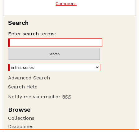
Commons
Search
Enter search terms:
Advanced Search
Search Help
Notify me via email or
RSS
Browse
Collections
Disciplines
Authors