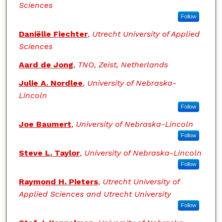
Sciences
Follow
Daniëlle Fiechter
,
Utrecht University of Applied
Sciences
Aard de Jong
,
TNO, Zeist, Netherlands
Julie A. Nordlee
,
University of Nebraska-
Lincoln
Follow
Joe Baumert
,
University of Nebraska-Lincoln
Follow
Steve L. Taylor
,
University of Nebraska-Lincoln
Follow
Raymond H. Pieters
,
Utrecht University of
Applied Sciences and Utrecht University
Follow