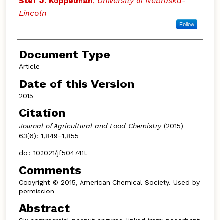
Stef J. Koppelman
,
University of Nebraska-
Lincoln
Follow
Document Type
Article
Date of this Version
2015
Citation
Journal of Agricultural and Food Chemistry
(2015)
63(6): 1,849−1,855
doi: 10.1021/jf504741t
Comments
Copyright © 2015, American Chemical Society. Used by
permission
Abstract