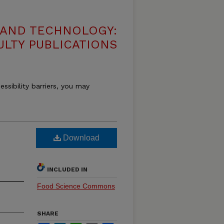
 AND TECHNOLOGY:
ULTY PUBLICATIONS
essibility barriers, you may
n
Download
INCLUDED IN
Food Science Commons
SHARE