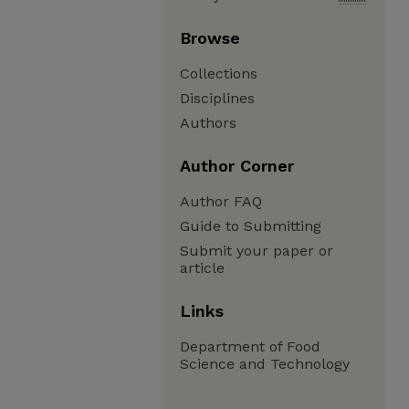
Browse
Collections
Disciplines
Authors
Author Corner
Author FAQ
Guide to Submitting
Submit your paper or
article
Links
Department of Food
Science and Technology