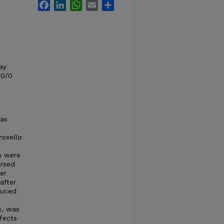
Facebook
LinkedIn
WhatsApp
Email
Share
ay
00/0
was
axella
n were
ersed
er
after
duced
s, was
fects