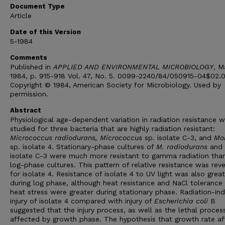
Document Type
Article
Date of this Version
5-1984
Comments
Published in
APPLIED AND ENVIRONMENTAL MICROBIOLOGY
, M
1984, p. 915-918 Vol. 47, No. 5. 0099-2240/84/050915-04$02.
Copyright © 1984, American Society for Microbiology. Used by
permission.
Abstract
Physiological age-dependent variation in radiation resistance 
studied for three bacteria that are highly radiation resistant:
Micrococcus radiodurans, Micrococcus
sp. isolate C-3, and
Mor
sp. isolate 4. Stationary-phase cultures of
M. radiodurans
and
isolate C-3 were much more resistant to gamma radiation tha
log-phase cultures. This pattern of relative resistance was rev
for isolate 4. Resistance of isolate 4 to UV light was also great
during log phase, although heat resistance and NaCl tolerance 
heat stress were greater during stationary phase. Radiation-in
injury of isolate 4 compared with injury of
Escherichia coli
B
suggested that the injury process, as well as the lethal proces
affected by growth phase. The hypothesis that growth rate af