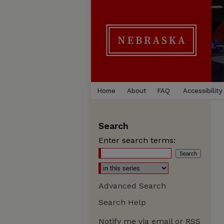
Home
About
FAQ
Accessibility
Search
Enter search terms:
Advanced Search
Search Help
Notify me via email or
RSS