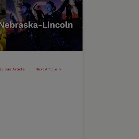
evious Article
Next Article
>