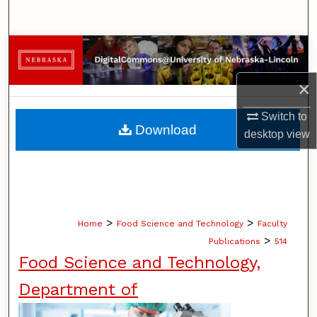
Search
Browse Collections
×
My Account
Switch to
About
Download
desktop
view
Digital Commons Network™
>
>
Home
Food Science and Technology
Faculty
>
Publications
514
Food Science and Technology,
Department of