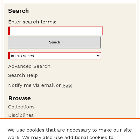
Search
Enter search terms:
Advanced Search
Search Help
Notify me via email or
RSS
Browse
Collections
Disciplines
Authors
We use cookies that are necessary to make our site
Author Corner
work. We may also use additional cookies to