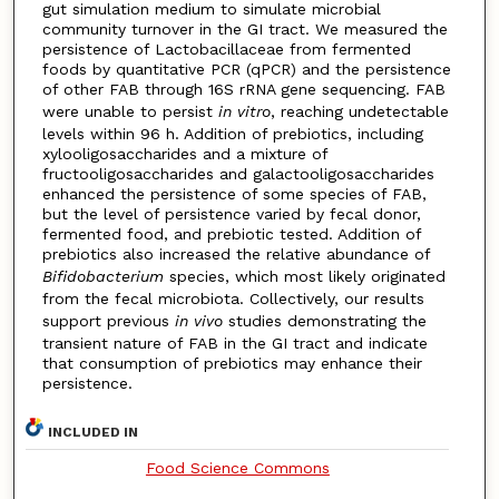
gut simulation medium to simulate microbial
community turnover in the GI tract. We measured the
persistence of Lactobacillaceae from fermented
foods by quantitative PCR (qPCR) and the persistence
of other FAB through 16S rRNA gene sequencing. FAB
were unable to persist
in vitro
, reaching undetectable
levels within 96 h. Addition of prebiotics, including
xylooligosaccharides and a mixture of
fructooligosaccharides and galactooligosaccharides
enhanced the persistence of some species of FAB,
but the level of persistence varied by fecal donor,
fermented food, and prebiotic tested. Addition of
prebiotics also increased the relative abundance of
Bifidobacterium
species, which most likely originated
from the fecal microbiota. Collectively, our results
support previous
in vivo
studies demonstrating the
transient nature of FAB in the GI tract and indicate
that consumption of prebiotics may enhance their
persistence.
INCLUDED IN
Food Science Commons