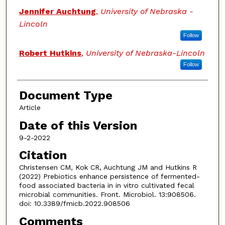
Jennifer Auchtung
,
University of Nebraska -
Lincoln
Follow
Robert Hutkins
,
University of Nebraska-Lincoln
Follow
Document Type
Article
Date of this Version
9-2-2022
Citation
Christensen CM, Kok CR, Auchtung JM and Hutkins R
(2022) Prebiotics enhance persistence of fermented-
food associated bacteria in in vitro cultivated fecal
microbial communities. Front. Microbiol. 13:908506.
doi: 10.3389/fmicb.2022.908506
Comments