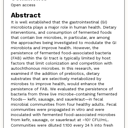
Open access
Abstract
It is well established that the gastrointestinal (GI)
microbiota plays a major role in human health. Dietary
interventions, and consumption of fermented foods
that contain live microbes, in particular, are among
the approaches being investigated to modulate the GI
microbiota and improve health. However, the
persistence of fermented food-associated bacteria
(FAB) within the GI tract is typically limited by host
factors that limit colonization and competition with
autochthonous microbes. In this research, we
examined if the addition of prebiotics, dietary
substrates that are selectively metabolized by
microbes to improve health, would enhance the
persistence of FAB. We evaluated the persistence of
bacteria from three live microbe-containing fermented
foods— kefir, sausage, and sauerkraut—in fecal
microbial communities from four healthy adults. Fecal
communities were propagated in vitro and were
inoculated with fermented food-associated microbes
from kefir, sausage, or sauerkraut at ~10
CFU/mL.
7
Communities were diluted 1:100 every 24 h into fresh