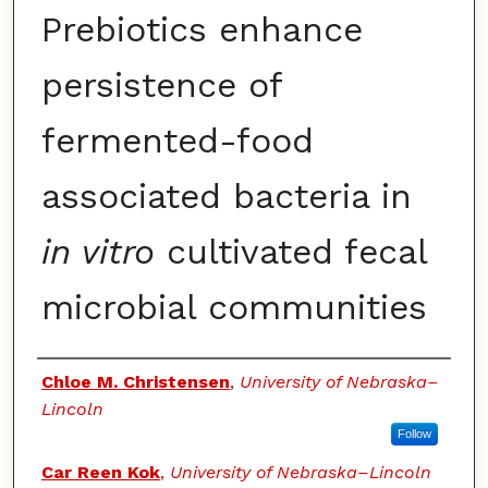
Prebiotics enhance
persistence of
fermented-food
associated bacteria in
in vitro
cultivated fecal
microbial communities
Authors
Chloe M. Christensen
,
University of Nebraska–
Lincoln
Follow
Car Reen Kok
,
University of Nebraska–Lincoln